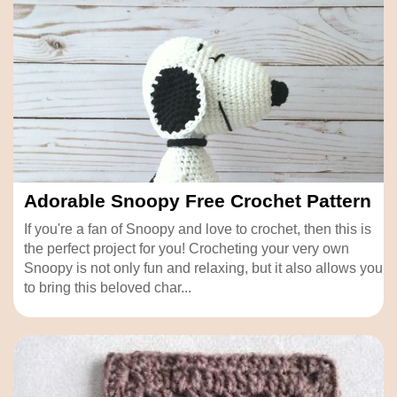
Adorable Snoopy Free Crochet Pattern
If you're a fan of Snoopy and love to crochet, then this is
the perfect project for you! Crocheting your very own
Snoopy is not only fun and relaxing, but it also allows you
to bring this beloved char...