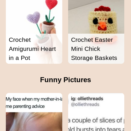
Crochet
Crochet Easter
Amigurumi Heart
Mini Chick
in a Pot
Storage Baskets
Funny Pictures