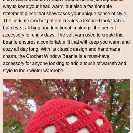
way to keep your head warm, but also a fashionable
statement piece that showcases your unique sense of style.
The intricate crochet pattern creates a textured look that is
both eye-catching and functional, making it the perfect
accessory for chilly days. The soft yarn used to create this
beanie ensures a comfortable fit that will keep you warm and
cozy all day long. With its classic design and handmade
charm, the Crochet Window Beanie is a must-have
accessory for anyone looking to add a touch of warmth and
style to their winter wardrobe.