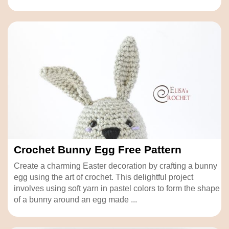
Crochet Bunny Egg Free Pattern
Create a charming Easter decoration by crafting a bunny
egg using the art of crochet. This delightful project
involves using soft yarn in pastel colors to form the shape
of a bunny around an egg made ...