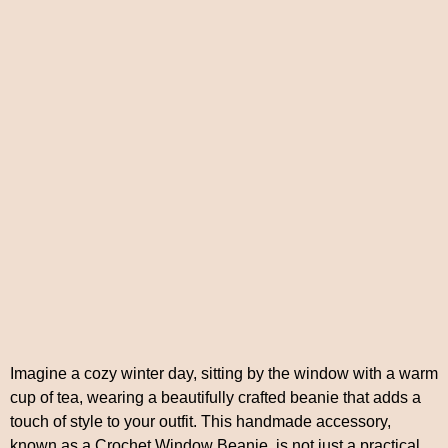
Imagine a cozy winter day, sitting by the window with a warm
cup of tea, wearing a beautifully crafted beanie that adds a
touch of style to your outfit. This handmade accessory,
known as a Crochet Window Beanie, is not just a practical