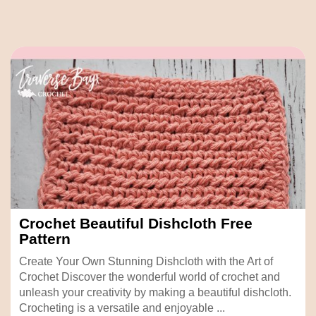
Crochet Beautiful Dishcloth Free
Pattern
Create Your Own Stunning Dishcloth with the Art of
Crochet Discover the wonderful world of crochet and
unleash your creativity by making a beautiful dishcloth.
Crocheting is a versatile and enjoyable ...