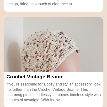
design, bringing a touch of elegance to ...
Crochet Vintage Beanie
If you're searching for a cozy and stylish accessory, look
no further than the Crochet Vintage Beanie! This
charming piece effortlessly combines timeless style with
a touch of nostalgia. With its intr...