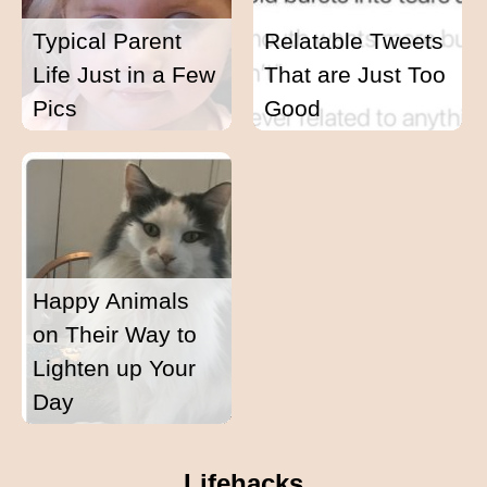
Typical Parent
Relatable Tweets
Life Just in a Few
That are Just Too
Pics
Good
Happy Animals
on Their Way to
Lighten up Your
Day
Lifehacks