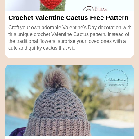
Crochet Valentine Cactus Free Pattern
Craft your own adorable Valentine's Day decoration with
this unique crochet Valentine Cactus pattern. Instead of
the traditional flowers, surprise your loved ones with a
cute and quirky cactus that wi...