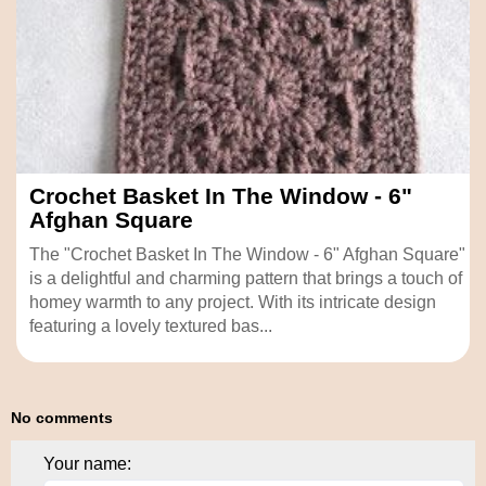
Crochet Basket In The Window - 6"
Afghan Square
The "Crochet Basket In The Window - 6" Afghan Square"
is a delightful and charming pattern that brings a touch of
homey warmth to any project. With its intricate design
featuring a lovely textured bas...
No comments
Your name: