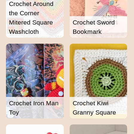
Crochet Around
the Corner
Mitered Square
Crochet Sword
Washcloth
Bookmark
Crochet Iron Man
Crochet Kiwi
Toy
Granny Square