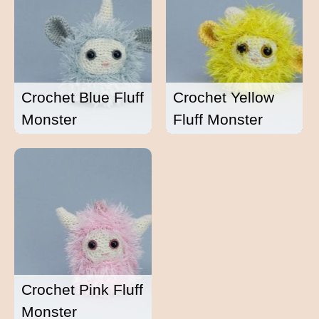
Crochet Blue Fluff
Crochet Yellow
Monster
Fluff Monster
Crochet Pink Fluff
Monster