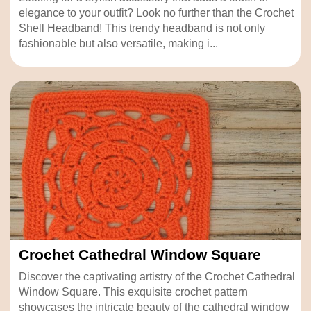
elegance to your outfit? Look no further than the Crochet
Shell Headband! This trendy headband is not only
fashionable but also versatile, making i...
Crochet Cathedral Window Square
Discover the captivating artistry of the Crochet Cathedral
Window Square. This exquisite crochet pattern
showcases the intricate beauty of the cathedral window