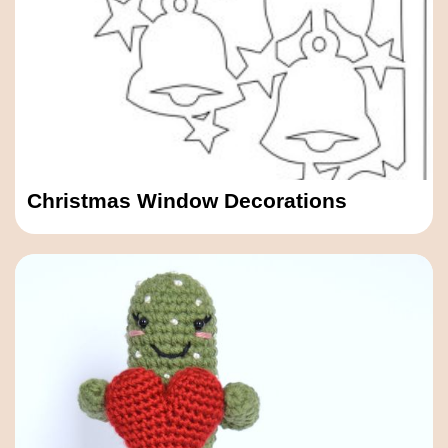
Christmas Window Decorations