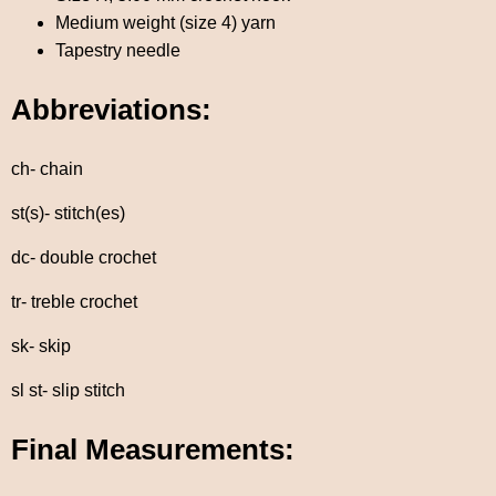
Medium weight (size 4) yarn
Tapestry needle
Abbreviations:
ch- chain
st(s)- stitch(es)
dc- double crochet
tr- treble crochet
sk- skip
sl st- slip stitch
Final Measurements: