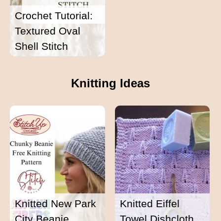
Crochet Tutorial:
Textured Oval
Shell Stitch
Knitting Ideas
Knitted New Park
Knitted Eiffel
City Beanie
Towel Dishcloth