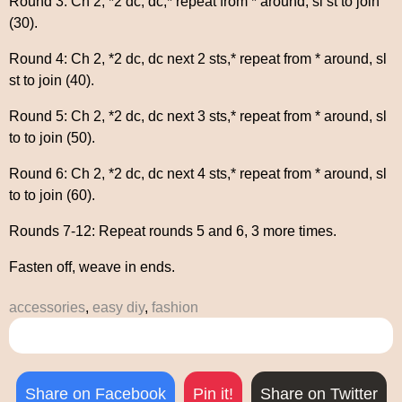
Round 3: Ch 2, *2 dc, dc,* repeat from * around, sl st to join
(30).
Round 4: Ch 2, *2 dc, dc next 2 sts,* repeat from * around, sl
st to join (40).
Round 5: Ch 2, *2 dc, dc next 3 sts,* repeat from * around, sl
to to join (50).
Round 6: Ch 2, *2 dc, dc next 4 sts,* repeat from * around, sl
to to join (60).
Rounds 7-12: Repeat rounds 5 and 6, 3 more times.
Fasten off, weave in ends.
accessories
,
easy diy
,
fashion
Share on Facebook
Pin it!
Share on Twitter