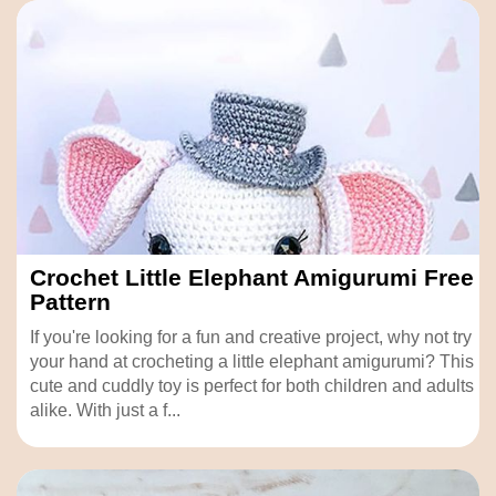
Crochet Little Elephant Amigurumi Free
Pattern
If you're looking for a fun and creative project, why not try
your hand at crocheting a little elephant amigurumi? This
cute and cuddly toy is perfect for both children and adults
alike. With just a f...