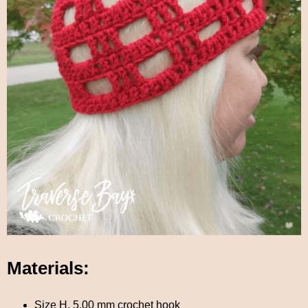
Materials:
Size H, 5.00 mm crochet hook