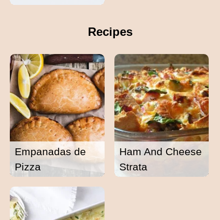
Recipes
Empanadas de
Ham And Cheese
Pizza
Strata