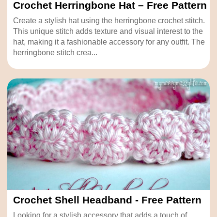
Crochet Herringbone Hat – Free Pattern
Create a stylish hat using the herringbone crochet stitch.
This unique stitch adds texture and visual interest to the
hat, making it a fashionable accessory for any outfit. The
herringbone stitch crea...
Crochet Shell Headband - Free Pattern
Looking for a stylish accessory that adds a touch of