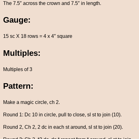
The 7.5″ across the crown and 7.5″ in length.
Gauge:
15 sc X 18 rows = 4 x 4″ square
Multiples:
Multiples of 3
Pattern:
Make a magic circle, ch 2.
Round 1: Dc 10 in circle, pull to close, sl st to join (10).
Round 2, Ch 2, 2 dc in each st around, sl st to join (20).