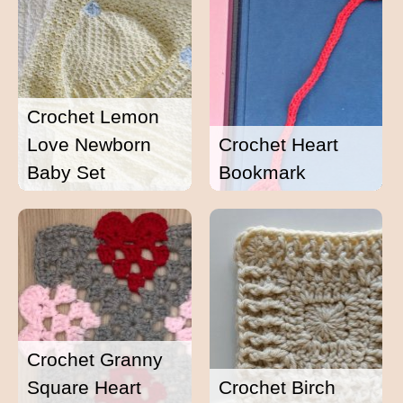
Crochet Lemon
Love Newborn
Crochet Heart
Baby Set
Bookmark
Crochet Granny
Square Heart
Crochet Birch