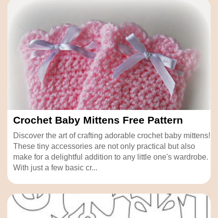
Crochet Baby Mittens Free Pattern
Discover the art of crafting adorable crochet baby mittens!
These tiny accessories are not only practical but also
make for a delightful addition to any little one's wardrobe.
With just a few basic cr...