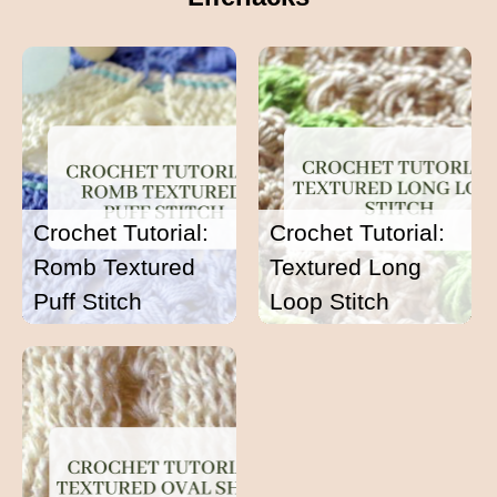
Crochet Tutorial:
Crochet Tutorial:
Romb Textured
Textured Long
Puff Stitch
Loop Stitch