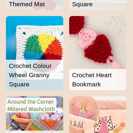
Themed Mat
Square
Crochet Colour
Wheel Granny
Crochet Heart
Square
Bookmark