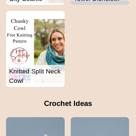
Knitted Split Neck
Cowl
Crochet Ideas