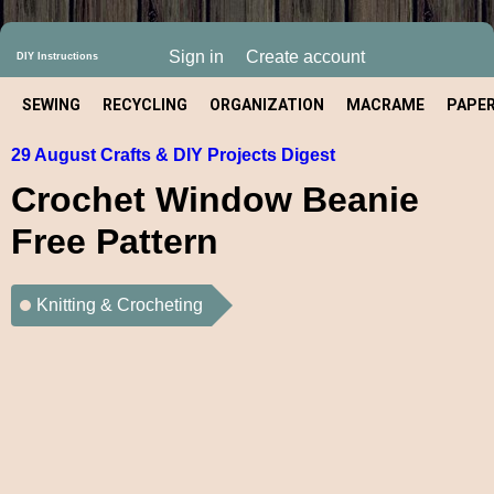
Sign in
Create account
DIY Instructions
SEWING
RECYCLING
ORGANIZATION
MACRAME
PAPE
29 August Crafts & DIY Projects Digest
CRAFT
Crochet Window Beanie
Free Pattern
Knitting & Crocheting