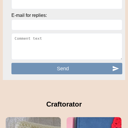
E-mail for replies:
Craftorator