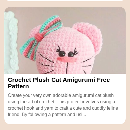
Crochet Plush Cat Amigurumi Free
Pattern
Create your very own adorable amigurumi cat plush
using the art of crochet. This project involves using a
crochet hook and yarn to craft a cute and cuddly feline
friend. By following a pattern and usi...