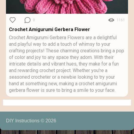
0
1161
Crochet Amigurumi Gerbera Flower
Crochet Amigurumi Gerbera Flowers are a delightful
and playful way to add a touch of whimsy to your
crafting projects! These charming creations bring a pop
of color and joy to any space they adorn. With their
intricate details and vibrant hues, they make for a fun
and rewarding crochet project. Whether you're a
seasoned crocheter or a newbie looking to try your
hand at something new, making a crochet amigurumi
gerbera flower is sure to bring a smile to your face.
DIY Instructions © 2026