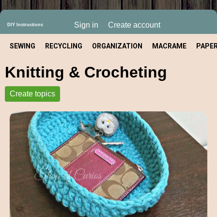
Sign in
Create account
DIY Instructions
SEWING
RECYCLING
ORGANIZATION
MACRAME
PAPE
Knitting & Crocheting
CRAFT
Create topics