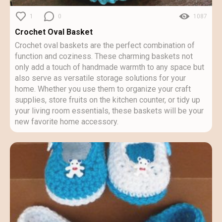
1
0
1087
Crochet Oval Basket
Crochet oval baskets are the perfect combination of
function and coziness. These charming baskets not
only add a touch of handmade warmth to any space but
also serve as versatile storage solutions for your
home. Whether you use them to organize your craft
supplies, store fruits on the kitchen counter, or tidy up
your living room essentials, these baskets will be your
new favorite home accessory.