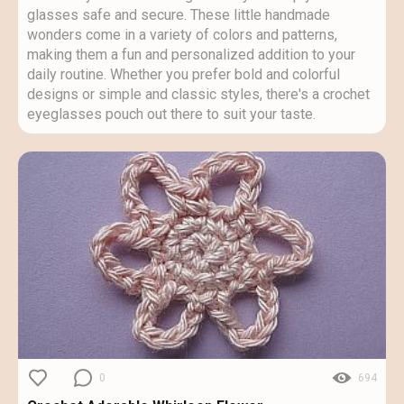
glasses safe and secure. These little handmade
wonders come in a variety of colors and patterns,
making them a fun and personalized addition to your
daily routine. Whether you prefer bold and colorful
designs or simple and classic styles, there's a crochet
eyeglasses pouch out there to suit your taste.
0
694