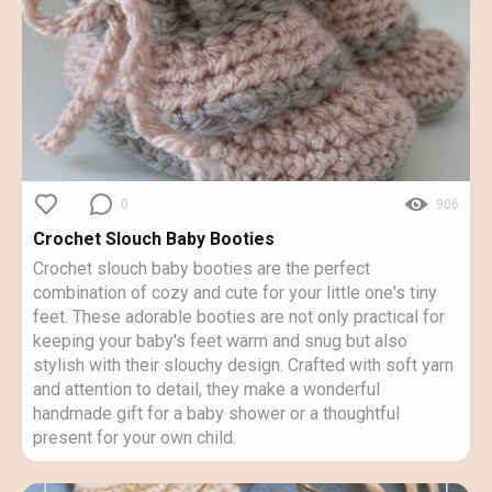
0
906
Crochet Slouch Baby Booties
Crochet slouch baby booties are the perfect
combination of cozy and cute for your little one's tiny
feet. These adorable booties are not only practical for
keeping your baby's feet warm and snug but also
stylish with their slouchy design. Crafted with soft yarn
and attention to detail, they make a wonderful
handmade gift for a baby shower or a thoughtful
present for your own child.