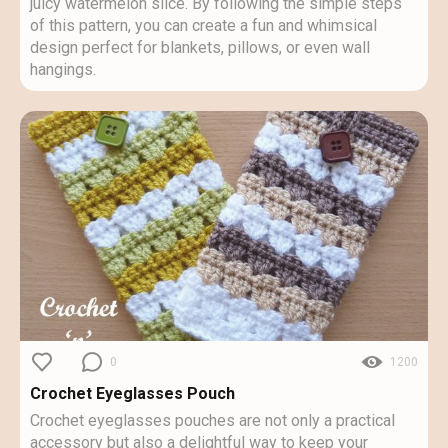
juicy watermelon slice. By following the simple steps
of this pattern, you can create a fun and whimsical
design perfect for blankets, pillows, or even wall
hangings.
0
1200
Crochet Eyeglasses Pouch
Crochet eyeglasses pouches are not only a practical
accessory but also a delightful way to keep your