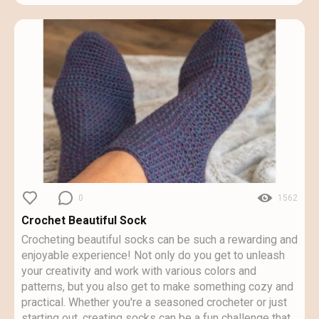
0
1562
Crochet Beautiful Sock
Crocheting beautiful socks can be such a rewarding and
enjoyable experience! Not only do you get to unleash
your creativity and work with various colors and
patterns, but you also get to make something cozy and
practical. Whether you're a seasoned crocheter or just
starting out, creating socks can be a fun challenge that