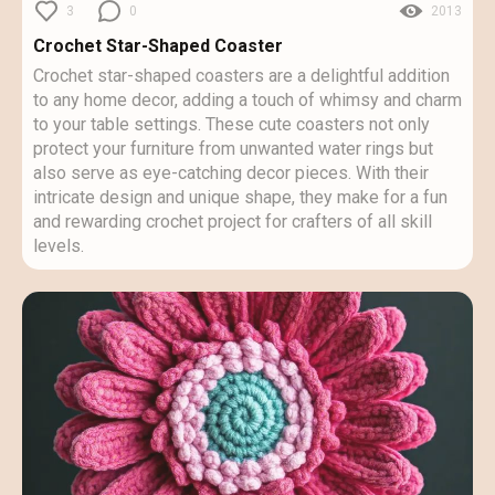
3
0
2013
Crochet Star-Shaped Coaster
Crochet star-shaped coasters are a delightful addition
to any home decor, adding a touch of whimsy and charm
to your table settings. These cute coasters not only
protect your furniture from unwanted water rings but
also serve as eye-catching decor pieces. With their
intricate design and unique shape, they make for a fun
and rewarding crochet project for crafters of all skill
levels.