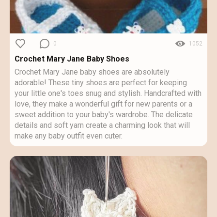
0
1052
Crochet Mary Jane Baby Shoes
Crochet Mary Jane baby shoes are absolutely
adorable! These tiny shoes are perfect for keeping
your little one's toes snug and stylish. Handcrafted with
love, they make a wonderful gift for new parents or a
sweet addition to your baby's wardrobe. The delicate
details and soft yarn create a charming look that will
make any baby outfit even cuter.