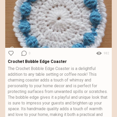
0
982
Crochet Bobble Edge Coaster
The Crochet Bobble Edge Coaster is a delightful
addition to any table setting or coffee nook! This
charming coaster adds a touch of whimsy and
personality to your home decor and is perfect for
protecting surfaces from unwanted spills or scratches.
The bobble edge gives it a playful and unique look that
is sure to impress your guests and brighten up your
space. Its handmade quality adds a touch of warmth
and love to your home, making it both a practical and