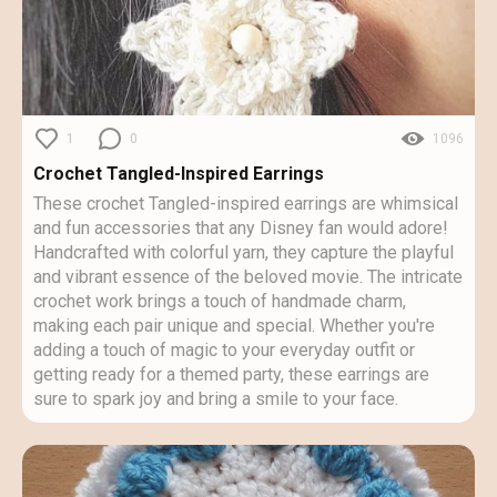
1
0
1096
Crochet Tangled-Inspired Earrings
These crochet Tangled-inspired earrings are whimsical
and fun accessories that any Disney fan would adore!
Handcrafted with colorful yarn, they capture the playful
and vibrant essence of the beloved movie. The intricate
crochet work brings a touch of handmade charm,
making each pair unique and special. Whether you're
adding a touch of magic to your everyday outfit or
getting ready for a themed party, these earrings are
sure to spark joy and bring a smile to your face.