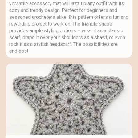
versatile accessory that will jazz up any outfit with its
cozy and trendy design. Perfect for beginners and
seasoned crocheters alike, this pattern offers a fun and
rewarding project to work on. The triangle shape
provides ample styling options – wear it as a classic
scarf, drape it over your shoulders as a shawl, or even
rock it as a stylish headscarf. The possibilities are
endless!