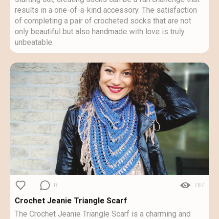
results in a one-of-a-kind accessory. The satisfaction
of completing a pair of crocheted socks that are not
only beautiful but also handmade with love is truly
unbeatable.
0
787
Crochet Jeanie Triangle Scarf
The Crochet Jeanie Triangle Scarf is a charming and