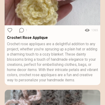
1
1365
Crochet Rose Applique
Crochet rose appliques are a delightful addition to any
project, whether you're sprucing up a plain hat or adding
a charming touch to a cozy blanket. These dainty
blossoms bring a touch of handmade elegance to your
creations, perfect for embellishing clothes, bags, or
home decor items. With their intricate petals and vibrant
colors, crochet rose appliques are a fun and creative
way to personalize your handmade items.