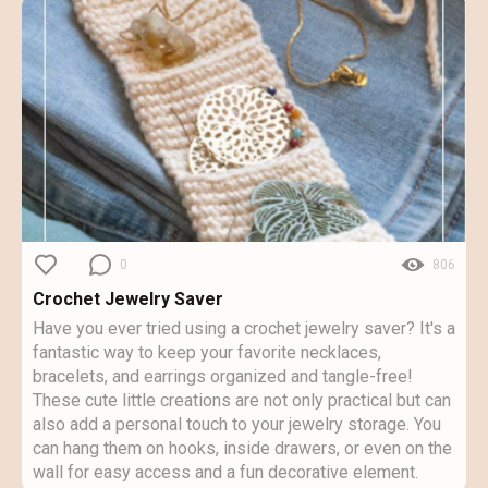
0
806
Crochet Jewelry Saver
Have you ever tried using a crochet jewelry saver? It's a
fantastic way to keep your favorite necklaces,
bracelets, and earrings organized and tangle-free!
These cute little creations are not only practical but can
also add a personal touch to your jewelry storage. You
can hang them on hooks, inside drawers, or even on the
wall for easy access and a fun decorative element.