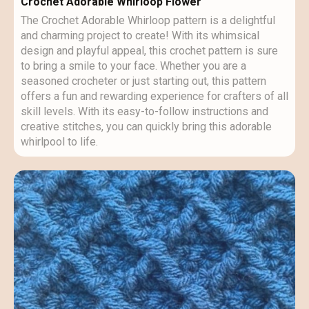
Crochet Adorable Whirloop Flower
The Crochet Adorable Whirloop pattern is a delightful
and charming project to create! With its whimsical
design and playful appeal, this crochet pattern is sure
to bring a smile to your face. Whether you are a
seasoned crocheter or just starting out, this pattern
offers a fun and rewarding experience for crafters of all
skill levels. With its easy-to-follow instructions and
creative stitches, you can quickly bring this adorable
whirlpool to life.