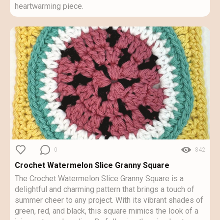
heartwarming piece.
0
842
Crochet Watermelon Slice Granny Square
The Crochet Watermelon Slice Granny Square is a
delightful and charming pattern that brings a touch of
summer cheer to any project. With its vibrant shades of
green, red, and black, this square mimics the look of a