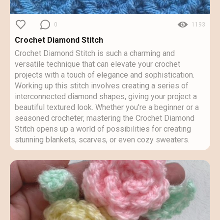
0
1193
Crochet Diamond Stitch
Crochet Diamond Stitch is such a charming and
versatile technique that can elevate your crochet
projects with a touch of elegance and sophistication.
Working up this stitch involves creating a series of
interconnected diamond shapes, giving your project a
beautiful textured look. Whether you're a beginner or a
seasoned crocheter, mastering the Crochet Diamond
Stitch opens up a world of possibilities for creating
stunning blankets, scarves, or even cozy sweaters.