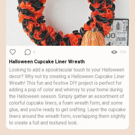
0
709
Halloween Cupcake Liner Wreath
Looking to add a spooktacular touch to your Halloween
decor? Why not try creating a Halloween Cupcake Liner
Wreath! This fun and festive DIY project is perfect for
adding a pop of color and whimsy to your home during
the Halloween season. Simply gather an assortment of
colorful cupcake liners, a foam wreath form, and some
glue, and you're ready to get crafting. Layer the cupcake
liners around the wreath form, overlapping them slightly
to create a full and textured look.