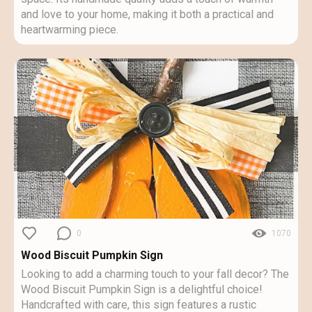
and love to your home, making it both a practical and
heartwarming piece.
0
1070
Wood Biscuit Pumpkin Sign
Looking to add a charming touch to your fall decor? The
Wood Biscuit Pumpkin Sign is a delightful choice!
Handcrafted with care, this sign features a rustic