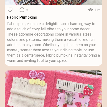
0
829
Fabric Pumpkins
Fabric pumpkins are a delightful and charming way to
add a touch of cozy fall vibes to your home decor.
These adorable decorations come in various sizes,
colors, and patterns, making them a versatile and fun
addition to any room. Whether you place them on your
mantel, scatter them across your dining table, or use
them as a centerpiece, fabric pumpkins instantly bring a
warm and inviting feel to your space.