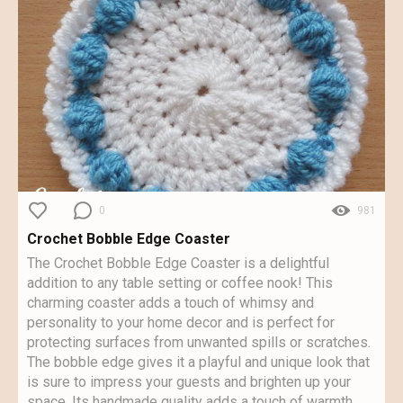
0
981
Crochet Bobble Edge Coaster
The Crochet Bobble Edge Coaster is a delightful
addition to any table setting or coffee nook! This
charming coaster adds a touch of whimsy and
personality to your home decor and is perfect for
protecting surfaces from unwanted spills or scratches.
The bobble edge gives it a playful and unique look that
is sure to impress your guests and brighten up your
space. Its handmade quality adds a touch of warmth