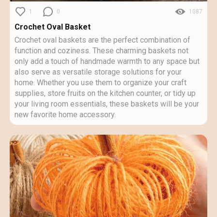
1
0
1087
Crochet Oval Basket
Crochet oval baskets are the perfect combination of
function and coziness. These charming baskets not
only add a touch of handmade warmth to any space but
also serve as versatile storage solutions for your
home. Whether you use them to organize your craft
supplies, store fruits on the kitchen counter, or tidy up
your living room essentials, these baskets will be your
new favorite home accessory.