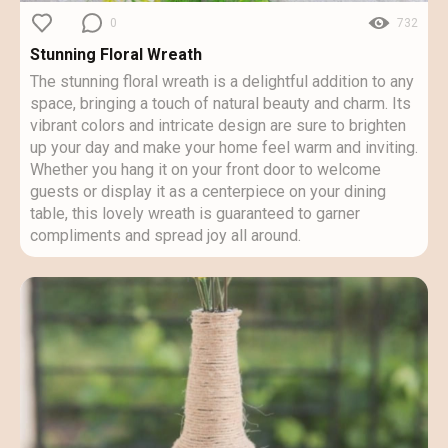
0
732
Stunning Floral Wreath
The stunning floral wreath is a delightful addition to any
space, bringing a touch of natural beauty and charm. Its
vibrant colors and intricate design are sure to brighten
up your day and make your home feel warm and inviting.
Whether you hang it on your front door to welcome
guests or display it as a centerpiece on your dining
table, this lovely wreath is guaranteed to garner
compliments and spread joy all around.