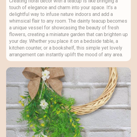
Creating floral decor with a teacup is like bringing a
touch of elegance and charm into your space. It's a
delightful way to infuse nature indoors and add a
whimsical flair to any room. The dainty teacup becomes
a unique vessel for showcasing the beauty of fresh
flowers, creating a miniature garden that can brighten up
your day. Whether you place it on a bedside table, a
kitchen counter, or a bookshelf, this simple yet lovely
arrangement can instantly uplift the mood of any area.