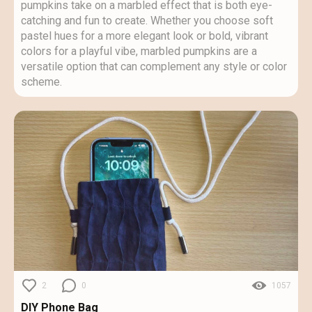
pumpkins take on a marbled effect that is both eye-
catching and fun to create. Whether you choose soft
pastel hues for a more elegant look or bold, vibrant
colors for a playful vibe, marbled pumpkins are a
versatile option that can complement any style or color
scheme.
2
0
1057
DIY Phone Bag