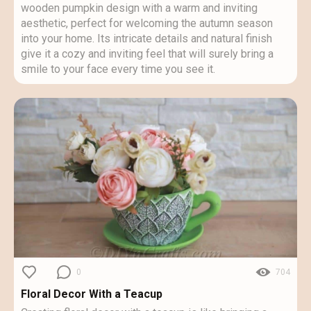
wooden pumpkin design with a warm and inviting
aesthetic, perfect for welcoming the autumn season
into your home. Its intricate details and natural finish
give it a cozy and inviting feel that will surely bring a
smile to your face every time you see it.
0
704
Floral Decor With a Teacup