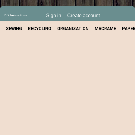
Sign in
Create account
DIY Instructions
SEWING
RECYCLING
ORGANIZATION
MACRAME
PAPE
CRAFT