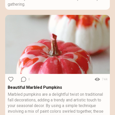
gathering.
0
744
Beautiful Marbled Pumpkins
Marbled pumpkins are a delightful twist on traditional
fall decorations, adding a trendy and artistic touch to
your seasonal decor. By using a simple technique
involving a mix of paint colors swirled together, these