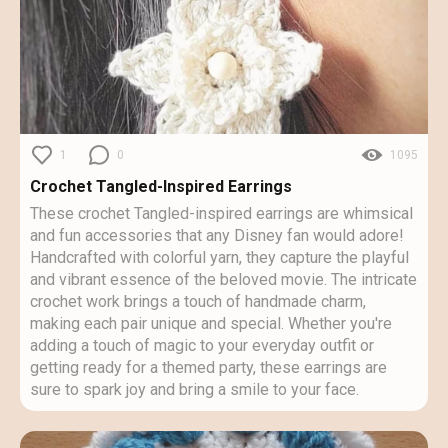
1
0
1095
Crochet Tangled-Inspired Earrings
These crochet Tangled-inspired earrings are whimsical
and fun accessories that any Disney fan would adore!
Handcrafted with colorful yarn, they capture the playful
and vibrant essence of the beloved movie. The intricate
crochet work brings a touch of handmade charm,
making each pair unique and special. Whether you're
adding a touch of magic to your everyday outfit or
getting ready for a themed party, these earrings are
sure to spark joy and bring a smile to your face.