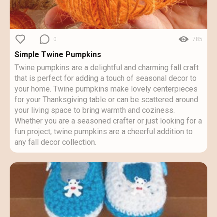
0
785
Simple Twine Pumpkins
Twine pumpkins are a delightful and charming fall craft
that is perfect for adding a touch of seasonal decor to
your home. Twine pumpkins make lovely centerpieces
for your Thanksgiving table or can be scattered around
your living space to bring warmth and coziness.
Whether you are a seasoned crafter or just looking for a
fun project, twine pumpkins are a cheerful addition to
any fall decor collection.