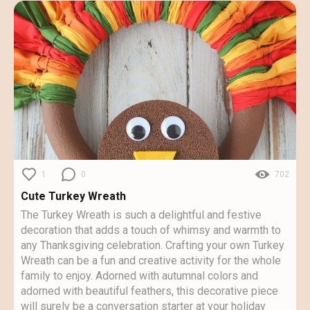
1
0
702
Cute Turkey Wreath
The Turkey Wreath is such a delightful and festive
decoration that adds a touch of whimsy and warmth to
any Thanksgiving celebration. Crafting your own Turkey
Wreath can be a fun and creative activity for the whole
family to enjoy. Adorned with autumnal colors and
adorned with beautiful feathers, this decorative piece
will surely be a conversation starter at your holiday