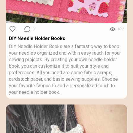
0
877
DIY Needle Holder Books
DIY Needle Holder Books are a fantastic way to keep
your needles organized and within easy reach for your
sewing projects. By creating your own needle holder
book, you can customize it to suit your style and
preferences. All you need are some fabric scraps,
cardstock paper, and basic sewing supplies. Choose
your favorite fabrics to add a personalized touch to
your needle holder book.