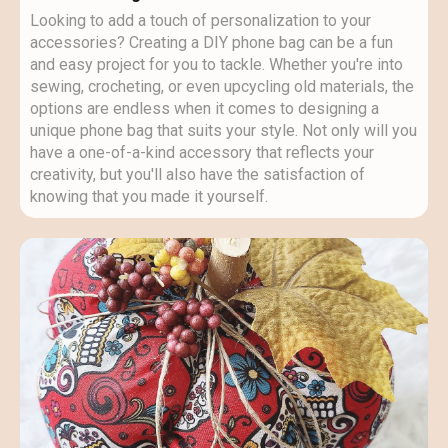
Looking to add a touch of personalization to your
accessories? Creating a DIY phone bag can be a fun
and easy project for you to tackle. Whether you're into
sewing, crocheting, or even upcycling old materials, the
options are endless when it comes to designing a
unique phone bag that suits your style. Not only will you
have a one-of-a-kind accessory that reflects your
creativity, but you'll also have the satisfaction of
knowing that you made it yourself.