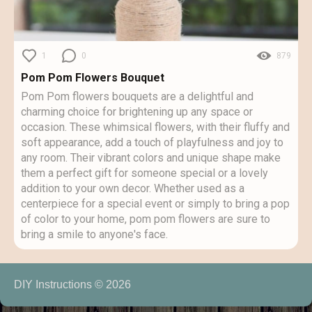
1
0
879
Pom Pom Flowers Bouquet
Pom Pom flowers bouquets are a delightful and
charming choice for brightening up any space or
occasion. These whimsical flowers, with their fluffy and
soft appearance, add a touch of playfulness and joy to
any room. Their vibrant colors and unique shape make
them a perfect gift for someone special or a lovely
addition to your own decor. Whether used as a
centerpiece for a special event or simply to bring a pop
of color to your home, pom pom flowers are sure to
bring a smile to anyone's face.
DIY Instructions © 2026