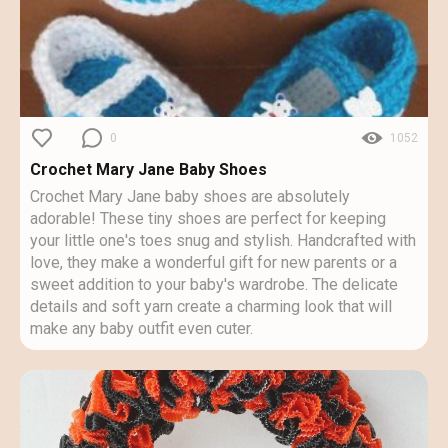
0
1052
Crochet Mary Jane Baby Shoes
Crochet Mary Jane baby shoes are absolutely
adorable! These tiny shoes are perfect for keeping
your little one's toes snug and stylish. Handcrafted with
love, they make a wonderful gift for new parents or a
sweet addition to your baby's wardrobe. The delicate
details and soft yarn create a charming look that will
make any baby outfit even cuter.