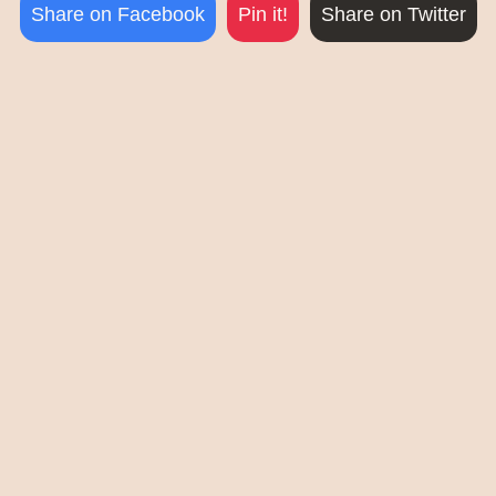
Share on Facebook
Pin it!
Share on Twitter