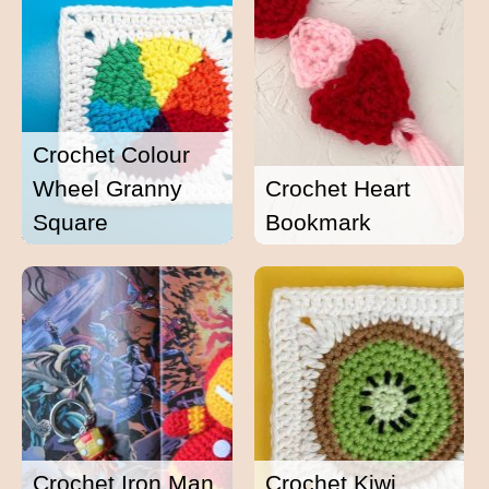
Crochet Colour
Wheel Granny
Crochet Heart
Square
Bookmark
Crochet Iron Man
Crochet Kiwi