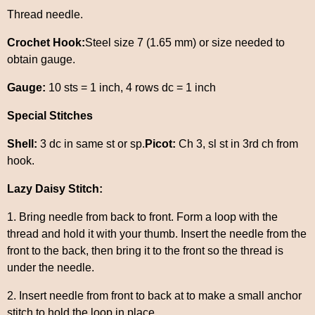
Thread needle.
Crochet Hook:
Steel size 7 (1.65 mm) or size needed to
obtain gauge.
Gauge:
10 sts = 1 inch, 4 rows dc = 1 inch
Special Stitches
Shell:
3 dc in same st or sp.
Picot:
Ch 3, sl st in 3rd ch from
hook.
Lazy Daisy Stitch:
1. Bring needle from back to front. Form a loop with the
thread and hold it with your thumb. Insert the needle from the
front to the back, then bring it to the front so the thread is
under the needle.
2. Insert needle from front to back at to make a small anchor
stitch to hold the loop in place.