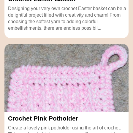
Designing your very own crochet Easter basket can be a
delightful project filled with creativity and charm! From
choosing the softest yarn to adding colorful
embellishments, there are endless possibil...
Crochet Pink Potholder
Create a lovely pink potholder using the art of crochet.