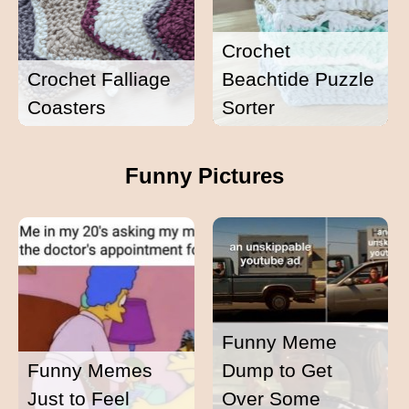
Crochet
Crochet Falliage
Beachtide Puzzle
Coasters
Sorter
Funny Pictures
Funny Meme
Funny Memes
Dump to Get
Just to Feel
Over Some