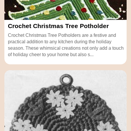
Crochet Christmas Tree Potholder
Crochet Christmas Tree Potholders are a festive and
practical addition to any kitchen during the holiday
season. These whimsical creations not only add a touch
of holiday cheer to your home but also s...