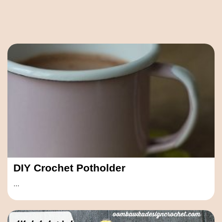
DIY Crochet Potholder
...