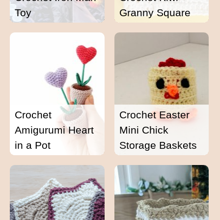
Toy
Granny Square
Crochet
Crochet Easter
Amigurumi Heart
Mini Chick
in a Pot
Storage Baskets