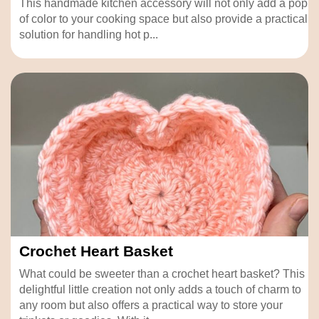
This handmade kitchen accessory will not only add a pop
of color to your cooking space but also provide a practical
solution for handling hot p...
Crochet Heart Basket
What could be sweeter than a crochet heart basket? This
delightful little creation not only adds a touch of charm to
any room but also offers a practical way to store your