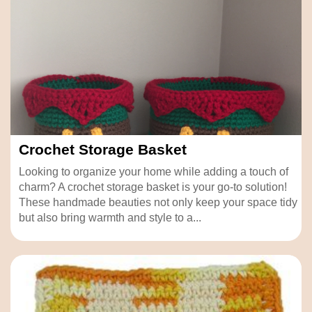
Crochet Storage Basket
Looking to organize your home while adding a touch of
charm? A crochet storage basket is your go-to solution!
These handmade beauties not only keep your space tidy
but also bring warmth and style to a...