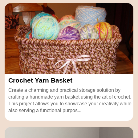
Crochet Yarn Basket
Create a charming and practical storage solution by
crafting a handmade yarn basket using the art of crochet.
This project allows you to showcase your creativity while
also serving a functional purpos...