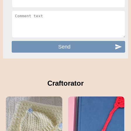
Craftorator