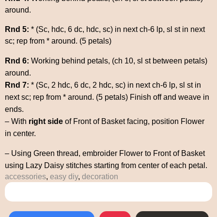
around.
Rnd 5:
* (Sc, hdc, 6 dc, hdc, sc) in next ch-6 lp, sl st in next
sc; rep from * around. (5 petals)
Rnd 6:
Working behind petals, (ch 10, sl st between petals)
around.
Rnd 7:
* (Sc, 2 hdc, 6 dc, 2 hdc, sc) in next ch-6 lp, sl st in
next sc; rep from * around. (5 petals) Finish off and weave in
ends.
– With
right side
of Front of Basket facing, position Flower
in center.
– Using Green thread, embroider Flower to Front of Basket
using Lazy Daisy stitches starting from center of each petal.
accessories
,
easy diy
,
decoration