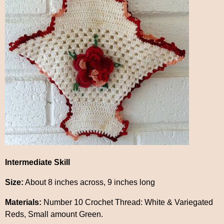
Intermediate Skill
Size:
About 8 inches across, 9 inches long
Materials:
Number 10 Crochet Thread: White & Variegated
Reds, Small amount Green.