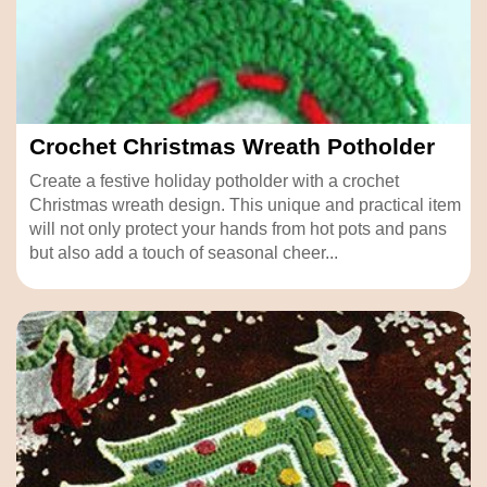
Crochet Christmas Wreath Potholder
Create a festive holiday potholder with a crochet
Christmas wreath design. This unique and practical item
will not only protect your hands from hot pots and pans
but also add a touch of seasonal cheer...