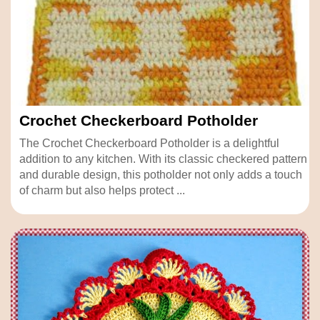
Crochet Checkerboard Potholder
The Crochet Checkerboard Potholder is a delightful
addition to any kitchen. With its classic checkered pattern
and durable design, this potholder not only adds a touch
of charm but also helps protect ...