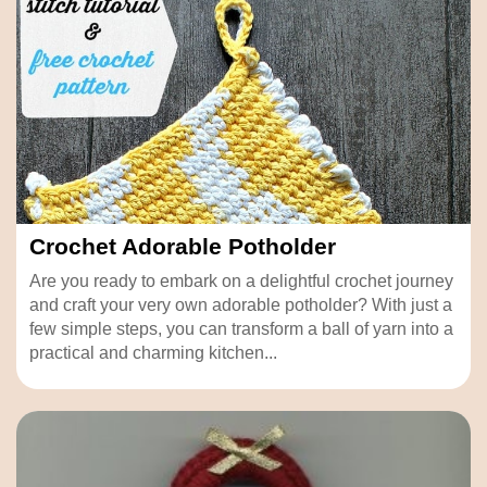
Crochet Adorable Potholder
Are you ready to embark on a delightful crochet journey
and craft your very own adorable potholder? With just a
few simple steps, you can transform a ball of yarn into a
practical and charming kitchen...