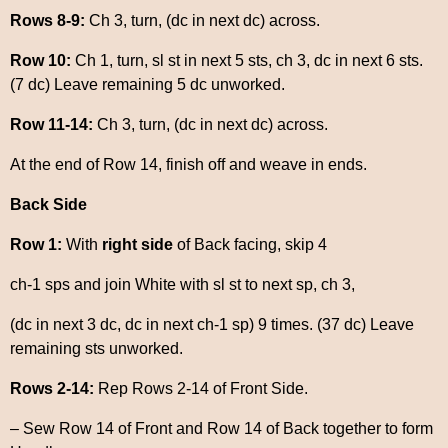
Rows 8-9:
Ch 3, turn, (dc in next dc) across.
Row 10:
Ch 1, turn, sl st in next 5 sts, ch 3, dc in next 6 sts.
(7 dc) Leave remaining 5 dc unworked.
Row 11-14:
Ch 3, turn, (dc in next dc) across.
At the end of Row 14, finish off and weave in ends.
Back Side
Row 1:
With
right side
of Back facing, skip 4
ch-1 sps and join White with sl st to next sp, ch 3,
(dc in next 3 dc, dc in next ch-1 sp) 9 times. (37 dc) Leave
remaining sts unworked.
Rows 2-14:
Rep Rows 2-14 of Front Side.
– Sew Row 14 of Front and Row 14 of Back together to form