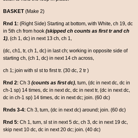
BASKET
(Make 2)
Rnd 1:
(Right Side) Starting at bottom, with White, ch 19, dc
in 5th ch from hook
(skipped ch counts as first tr and ch
1)
, (ch 1, dc) in next 13 ch, ch 1,
(dc, ch1, tr, ch 1, dc) in last ch; working in opposite side of
starting ch, (ch 1, dc) in next 14 ch across,
ch 1; join with sl st to first tr. (30 dc, 2 tr )
Rnd 2:
Ch 3
(counts as first dc)
, turn, (dc in next dc, dc in
ch-1 sp) 14 times, dc in next dc, dc in next tr, (dc in next dc,
dc in ch-1 sp) 14 times, dc in next dc; join. (60 dc)
Rnds 3-4:
Ch 3, turn, (dc in next dc) around; join. (60 dc)
Rnd 5:
Ch 1, turn, sl st in next 5 dc, ch 3, dc in next 19 dc,
skip next 10 dc, dc in next 20 dc; join. (40 dc)