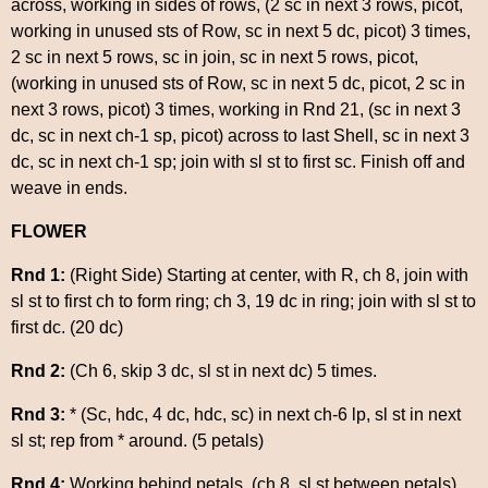
across, working in sides of rows, (2 sc in next 3 rows, picot,
working in unused sts of Row, sc in next 5 dc, picot) 3 times,
2 sc in next 5 rows, sc in join, sc in next 5 rows, picot,
(working in unused sts of Row, sc in next 5 dc, picot, 2 sc in
next 3 rows, picot) 3 times, working in Rnd 21, (sc in next 3
dc, sc in next ch-1 sp, picot) across to last Shell, sc in next 3
dc, sc in next ch-1 sp; join with sl st to first sc. Finish off and
weave in ends.
FLOWER
Rnd 1:
(Right Side) Starting at center, with R, ch 8, join with
sl st to first ch to form ring; ch 3, 19 dc in ring; join with sl st to
first dc. (20 dc)
Rnd 2:
(Ch 6, skip 3 dc, sl st in next dc) 5 times.
Rnd 3:
* (Sc, hdc, 4 dc, hdc, sc) in next ch-6 lp, sl st in next
sl st; rep from * around. (5 petals)
Rnd 4:
Working behind petals, (ch 8, sl st between petals)