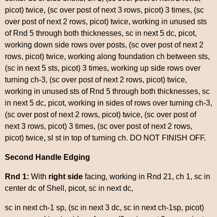
picot) twice, (sc over post of next 3 rows, picot) 3 times, (sc
over post of next 2 rows, picot) twice, working in unused sts
of Rnd 5 through both thicknesses, sc in next 5 dc, picot,
working down side rows over posts, (sc over post of next 2
rows, picot) twice, working along foundation ch between sts,
(sc in next 5 sts, picot) 3 times, working up side rows over
turning ch-3, (sc over post of next 2 rows, picot) twice,
working in unused sts of Rnd 5 through both thicknesses, sc
in next 5 dc, picot, working in sides of rows over turning ch-3,
(sc over post of next 2 rows, picot) twice, (sc over post of
next 3 rows, picot) 3 times, (sc over post of next 2 rows,
picot) twice, sl st in top of turning ch. DO NOT FINISH OFF.
Second Handle Edging
Rnd 1:
With
right side
facing, working in Rnd 21, ch 1, sc in
center dc of Shell, picot, sc in next dc,
sc in next ch-1 sp, (sc in next 3 dc, sc in next ch-1sp, picot)