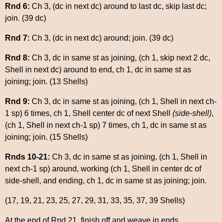
Rnd 6:
Ch 3, (dc in next dc) around to last dc, skip last dc;
join. (39 dc)
Rnd 7:
Ch 3, (dc in next dc) around; join. (39 dc)
Rnd 8:
Ch 3, dc in same st as joining, (ch 1, skip next 2 dc,
Shell in next dc) around to end, ch 1, dc in same st as
joining; join. (13 Shells)
Rnd 9:
Ch 3, dc in same st as joining, (ch 1, Shell in next ch-
1 sp) 6 times, ch 1, Shell center dc of next Shell
(side-shell)
,
(ch 1, Shell in next ch-1 sp) 7 times, ch 1, dc in same st as
joining; join. (15 Shells)
Rnds 10-21:
Ch 3, dc in same st as joining, (ch 1, Shell in
next ch-1 sp) around, working (ch 1, Shell in center dc of
side-shell, and ending, ch 1, dc in same st as joining; join.
(17, 19, 21, 23, 25, 27, 29, 31, 33, 35, 37, 39 Shells)
At the end of Rnd 21, finish off and weave in ends.