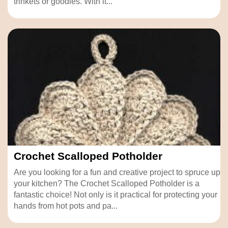
trinkets or goodies. With it...
Crochet Scalloped Potholder
Are you looking for a fun and creative project to spruce up
your kitchen? The Crochet Scalloped Potholder is a
fantastic choice! Not only is it practical for protecting your
hands from hot pots and pa...