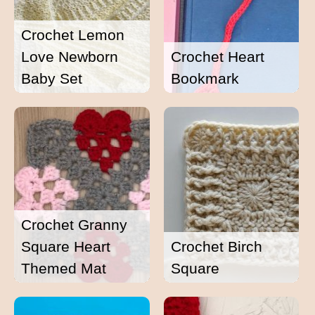
Crochet Lemon
Love Newborn
Crochet Heart
Baby Set
Bookmark
Crochet Granny
Square Heart
Crochet Birch
Themed Mat
Square