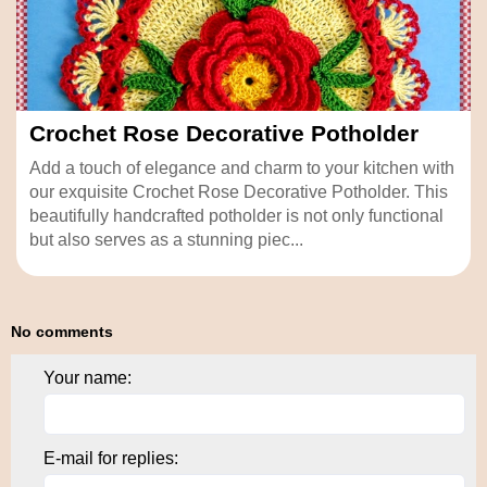
Crochet Rose Decorative Potholder
Add a touch of elegance and charm to your kitchen with
our exquisite Crochet Rose Decorative Potholder. This
beautifully handcrafted potholder is not only functional
but also serves as a stunning piec...
No comments
Your name:
E-mail for replies: