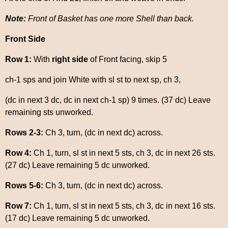
Note:
Front of Basket has one more Shell than back.
Front Side
Row 1:
With
right side
of Front facing, skip 5
ch-1 sps and join White with sl st to next sp, ch 3,
(dc in next 3 dc, dc in next ch-1 sp) 9 times. (37 dc) Leave
remaining sts unworked.
Rows 2-3:
Ch 3, turn, (dc in next dc) across.
Row 4:
Ch 1, turn, sl st in next 5 sts, ch 3, dc in next 26 sts.
(27 dc) Leave remaining 5 dc unworked.
Rows 5-6:
Ch 3, turn, (dc in next dc) across.
Row 7:
Ch 1, turn, sl st in next 5 sts, ch 3, dc in next 16 sts.
(17 dc) Leave remaining 5 dc unworked.