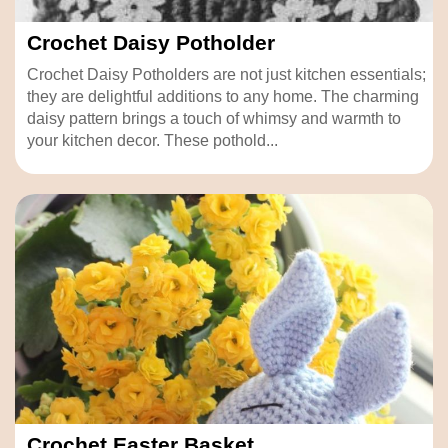
Crochet Daisy Potholder
Crochet Daisy Potholders are not just kitchen essentials;
they are delightful additions to any home. The charming
daisy pattern brings a touch of whimsy and warmth to
your kitchen decor. These pothold...
Crochet Easter Basket