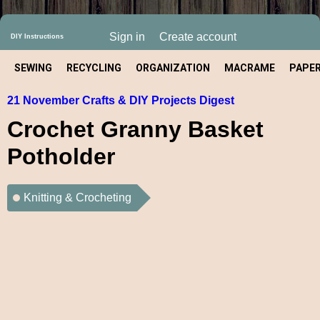
Sign in
Create account
DIY Instructions
SEWING
RECYCLING
ORGANIZATION
MACRAME
PAPE
21 November Crafts & DIY Projects Digest
CRAFT
Crochet Granny Basket
Potholder
Knitting & Crocheting