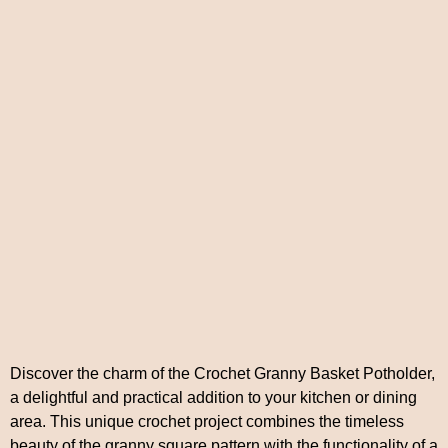
Discover the charm of the Crochet Granny Basket Potholder,
a delightful and practical addition to your kitchen or dining
area. This unique crochet project combines the timeless
beauty of the granny square pattern with the functionality of a