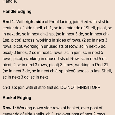
Handle.
Handle Edging
Rnd 1:
With
right side
of Front facing, join Red with sl st to
center dc of side shell, ch 1, sc in center dc of Shell, picot, sc
in next dc, sc in next ch-1 sp, (sc in next 3 dc, sc in next ch-
1sp, picot) across, working in sides of rows, (2 sc in next 3
rows, picot, working in unused sts of Row, sc in next 5 dc,
picot) 3 times, 2 sc in next 5 rows, sc in join, sc in next 5
rows, picot, (working in unused sts of Row, sc in next 5 dc,
picot, 2 sc in next 3 rows, picot) 3 times, working in Rnd 21,
(sc in next 3 dc, sc in next ch-1 sp, picot) across to last Shell,
sc in next 3 dc, sc in next
ch-1 sp; join with sl st to first sc. DO NOT FINISH OFF.
Basket Edging
Row 1:
Working down side rows of basket, over post of
center dc of side shells, ch 1, (sc over post of next 2 rows,