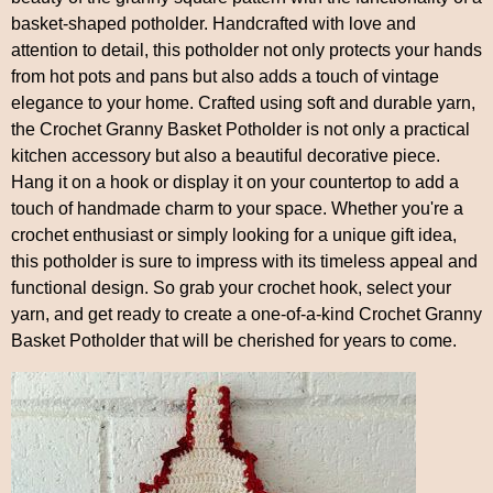
basket-shaped potholder. Handcrafted with love and
attention to detail, this potholder not only protects your hands
from hot pots and pans but also adds a touch of vintage
elegance to your home. Crafted using soft and durable yarn,
the Crochet Granny Basket Potholder is not only a practical
kitchen accessory but also a beautiful decorative piece.
Hang it on a hook or display it on your countertop to add a
touch of handmade charm to your space. Whether you're a
crochet enthusiast or simply looking for a unique gift idea,
this potholder is sure to impress with its timeless appeal and
functional design. So grab your crochet hook, select your
yarn, and get ready to create a one-of-a-kind Crochet Granny
Basket Potholder that will be cherished for years to come.