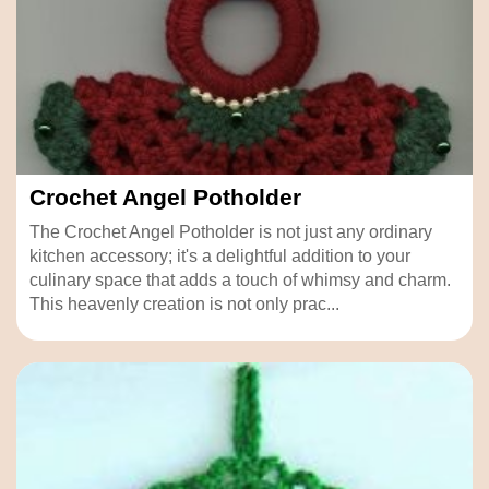
Crochet Angel Potholder
The Crochet Angel Potholder is not just any ordinary
kitchen accessory; it's a delightful addition to your
culinary space that adds a touch of whimsy and charm.
This heavenly creation is not only prac...