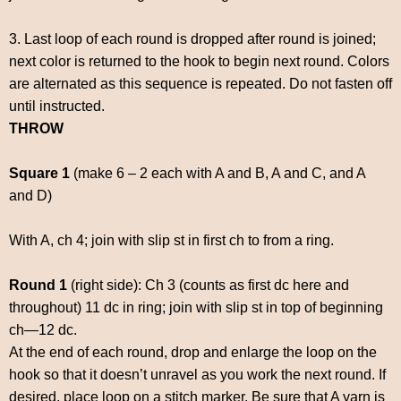
3. Last loop of each round is dropped after round is joined;
next color is returned to the hook to begin next round. Colors
are alternated as this sequence is repeated. Do not fasten off
until instructed.
THROW
Square 1
(make 6 – 2 each with A and B, A and C, and A
and D)
With A, ch 4; join with slip st in first ch to from a ring.
Round 1
(right side): Ch 3 (counts as first dc here and
throughout) 11 dc in ring; join with slip st in top of beginning
ch—12 dc.
At the end of each round, drop and enlarge the loop on the
hook so that it doesn’t unravel as you work the next round. If
desired, place loop on a stitch marker. Be sure that A yarn is