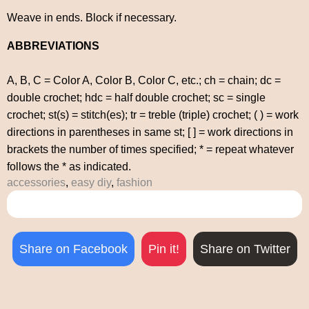
Weave in ends. Block if necessary.
ABBREVIATIONS
A, B, C = Color A, Color B, Color C, etc.; ch = chain; dc =
double crochet; hdc = half double crochet; sc = single
crochet; st(s) = stitch(es); tr = treble (triple) crochet; ( ) = work
directions in parentheses in same st; [ ] = work directions in
brackets the number of times specified; * = repeat whatever
follows the * as indicated.
accessories
,
easy diy
,
fashion
Share on Facebook
Pin it!
Share on Twitter