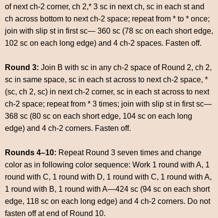
of next ch-2 corner, ch 2,* 3 sc in next ch, sc in each st and
ch across bottom to next ch-2 space; repeat from * to * once;
join with slip st in first sc— 360 sc (78 sc on each short edge,
102 sc on each long edge) and 4 ch-2 spaces. Fasten off.
Round 3:
Join B with sc in any ch-2 space of Round 2, ch 2,
sc in same space, sc in each st across to next ch-2 space, *
(sc, ch 2, sc) in next ch-2 corner, sc in each st across to next
ch-2 space; repeat from * 3 times; join with slip st in first sc—
368 sc (80 sc on each short edge, 104 sc on each long
edge) and 4 ch-2 corners. Fasten off.
Rounds 4–10:
Repeat Round 3 seven times and change
color as in following color sequence: Work 1 round with A, 1
round with C, 1 round with D, 1 round with C, 1 round with A,
1 round with B, 1 round with A—424 sc (94 sc on each short
edge, 118 sc on each long edge) and 4 ch-2 corners. Do not
fasten off at end of Round 10.