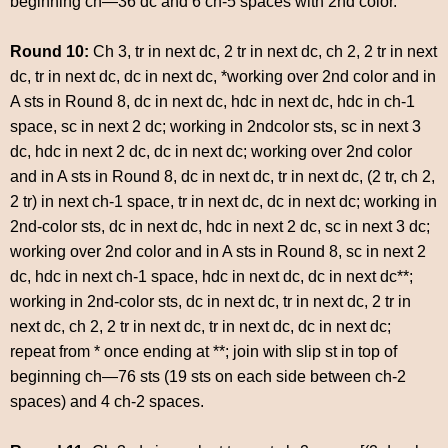
beginning ch—36 dc and 6 ch-5 spaces with 2nd color.
Round 10:
Ch 3, tr in next dc, 2 tr in next dc, ch 2, 2 tr in next
dc, tr in next dc, dc in next dc, *working over 2nd color and in
A sts in Round 8, dc in next dc, hdc in next dc, hdc in ch-1
space, sc in next 2 dc; working in 2ndcolor sts, sc in next 3
dc, hdc in next 2 dc, dc in next dc; working over 2nd color
and in A sts in Round 8, dc in next dc, tr in next dc, (2 tr, ch 2,
2 tr) in next ch-1 space, tr in next dc, dc in next dc; working in
2nd-color sts, dc in next dc, hdc in next 2 dc, sc in next 3 dc;
working over 2nd color and in A sts in Round 8, sc in next 2
dc, hdc in next ch-1 space, hdc in next dc, dc in next dc**;
working in 2nd-color sts, dc in next dc, tr in next dc, 2 tr in
next dc, ch 2, 2 tr in next dc, tr in next dc, dc in next dc;
repeat from * once ending at **; join with slip st in top of
beginning ch—76 sts (19 sts on each side between ch-2
spaces) and 4 ch-2 spaces.