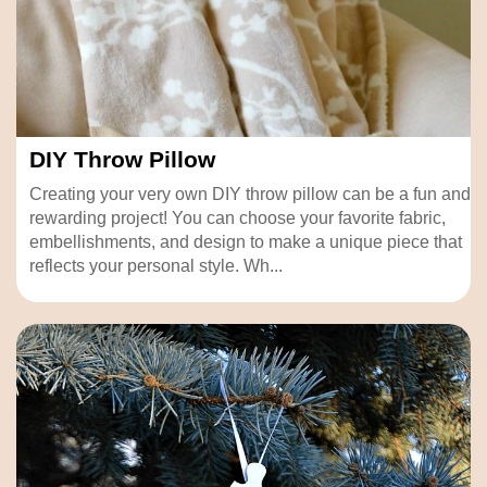
DIY Throw Pillow
Creating your very own DIY throw pillow can be a fun and
rewarding project! You can choose your favorite fabric,
embellishments, and design to make a unique piece that
reflects your personal style. Wh...