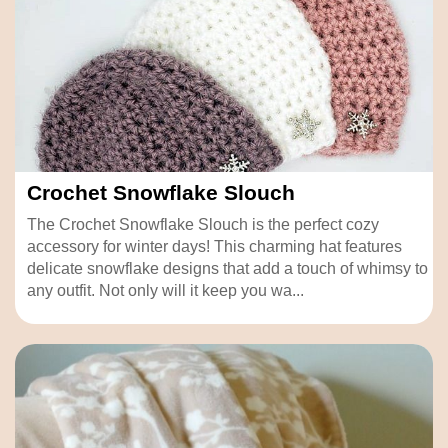
Crochet Snowflake Slouch
The Crochet Snowflake Slouch is the perfect cozy
accessory for winter days! This charming hat features
delicate snowflake designs that add a touch of whimsy to
any outfit. Not only will it keep you wa...