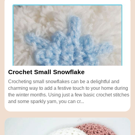
Crochet Small Snowflake
Crocheting small snowflakes can be a delightful and
charming way to add a festive touch to your home during
the winter months. Using just a few basic crochet stitches
and some sparkly yarn, you can cr...