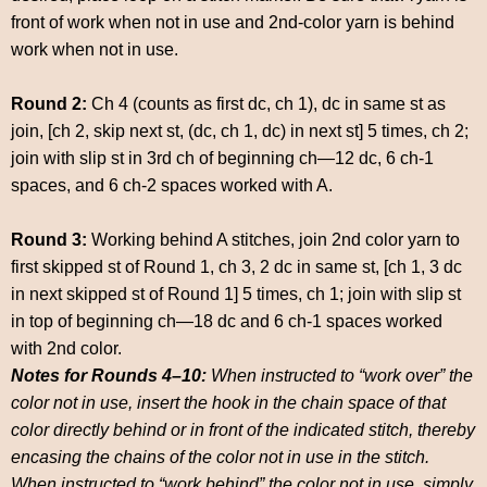
front of work when not in use and 2nd-color yarn is behind
work when not in use.
Round 2:
Ch 4 (counts as first dc, ch 1), dc in same st as
join, [ch 2, skip next st, (dc, ch 1, dc) in next st] 5 times, ch 2;
join with slip st in 3rd ch of beginning ch—12 dc, 6 ch-1
spaces, and 6 ch-2 spaces worked with A.
Round 3:
Working behind A stitches, join 2nd color yarn to
first skipped st of Round 1, ch 3, 2 dc in same st, [ch 1, 3 dc
in next skipped st of Round 1] 5 times, ch 1; join with slip st
in top of beginning ch—18 dc and 6 ch-1 spaces worked
with 2nd color.
Notes for Rounds 4–10:
When instructed to “work over” the
color not in use, insert the hook in the chain space of that
color directly behind or in front of the indicated stitch, thereby
encasing the chains of the color not in use in the stitch.
When instructed to “work behind” the color not in use, simply