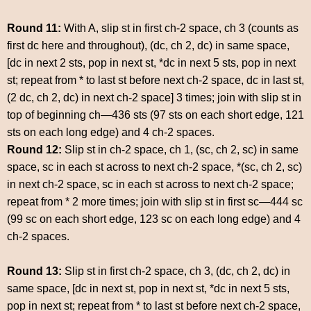
Round 11:
With A, slip st in first ch-2 space, ch 3 (counts as
first dc here and throughout), (dc, ch 2, dc) in same space,
[dc in next 2 sts, pop in next st, *dc in next 5 sts, pop in next
st; repeat from * to last st before next ch-2 space, dc in last st,
(2 dc, ch 2, dc) in next ch-2 space] 3 times; join with slip st in
top of beginning ch—436 sts (97 sts on each short edge, 121
sts on each long edge) and 4 ch-2 spaces.
Round 12:
Slip st in ch-2 space, ch 1, (sc, ch 2, sc) in same
space, sc in each st across to next ch-2 space, *(sc, ch 2, sc)
in next ch-2 space, sc in each st across to next ch-2 space;
repeat from * 2 more times; join with slip st in first sc—444 sc
(99 sc on each short edge, 123 sc on each long edge) and 4
ch-2 spaces.
Round 13:
Slip st in first ch-2 space, ch 3, (dc, ch 2, dc) in
same space, [dc in next st, pop in next st, *dc in next 5 sts,
pop in next st; repeat from * to last st before next ch-2 space,