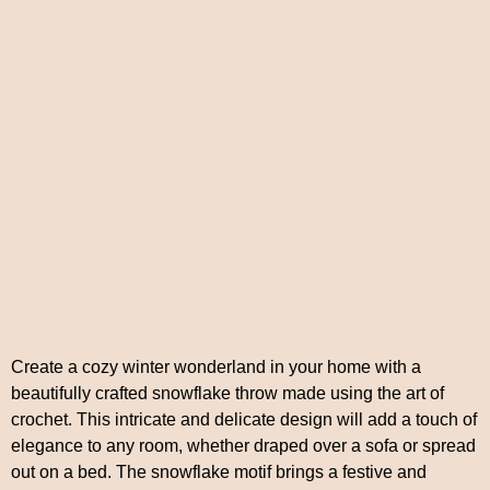
Create a cozy winter wonderland in your home with a
beautifully crafted snowflake throw made using the art of
crochet. This intricate and delicate design will add a touch of
elegance to any room, whether draped over a sofa or spread
out on a bed. The snowflake motif brings a festive and