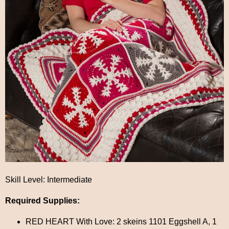
Skill Level: Intermediate
Required Supplies:
RED HEART With Love: 2 skeins 1101 Eggshell A, 1