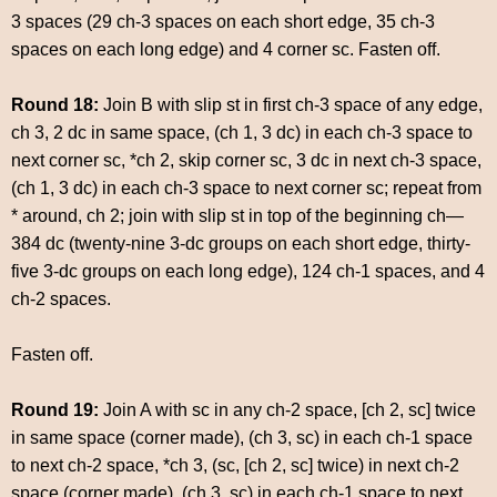
3 spaces (29 ch-3 spaces on each short edge, 35 ch-3
spaces on each long edge) and 4 corner sc. Fasten off.
Round 18:
Join B with slip st in first ch-3 space of any edge,
ch 3, 2 dc in same space, (ch 1, 3 dc) in each ch-3 space to
next corner sc, *ch 2, skip corner sc, 3 dc in next ch-3 space,
(ch 1, 3 dc) in each ch-3 space to next corner sc; repeat from
* around, ch 2; join with slip st in top of the beginning ch—
384 dc (twenty-nine 3-dc groups on each short edge, thirty-
five 3-dc groups on each long edge), 124 ch-1 spaces, and 4
ch-2 spaces.
Fasten off.
Round 19:
Join A with sc in any ch-2 space, [ch 2, sc] twice
in same space (corner made), (ch 3, sc) in each ch-1 space
to next ch-2 space, *ch 3, (sc, [ch 2, sc] twice) in next ch-2
space (corner made), (ch 3, sc) in each ch-1 space to next