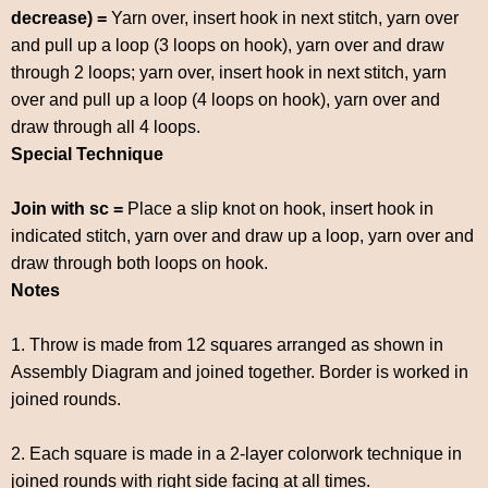
decrease) =
Yarn over, insert hook in next stitch, yarn over
and pull up a loop (3 loops on hook), yarn over and draw
through 2 loops; yarn over, insert hook in next stitch, yarn
over and pull up a loop (4 loops on hook), yarn over and
draw through all 4 loops.
Special Technique
Join with sc =
Place a slip knot on hook, insert hook in
indicated stitch, yarn over and draw up a loop, yarn over and
draw through both loops on hook.
Notes
1. Throw is made from 12 squares arranged as shown in
Assembly Diagram and joined together. Border is worked in
joined rounds.
2. Each square is made in a 2-layer colorwork technique in
joined rounds with right side facing at all times.