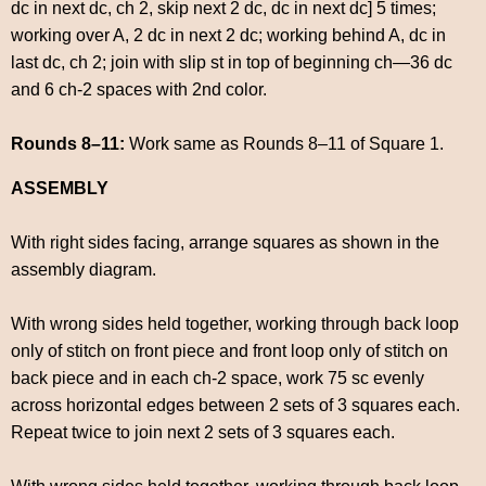
dc in next dc, ch 2, skip next 2 dc, dc in next dc] 5 times;
working over A, 2 dc in next 2 dc; working behind A, dc in
last dc, ch 2; join with slip st in top of beginning ch—36 dc
and 6 ch-2 spaces with 2nd color.
Rounds 8–11:
Work same as Rounds 8–11 of Square 1.
ASSEMBLY
With right sides facing, arrange squares as shown in the
assembly diagram.
With wrong sides held together, working through back loop
only of stitch on front piece and front loop only of stitch on
back piece and in each ch-2 space, work 75 sc evenly
across horizontal edges between 2 sets of 3 squares each.
Repeat twice to join next 2 sets of 3 squares each.