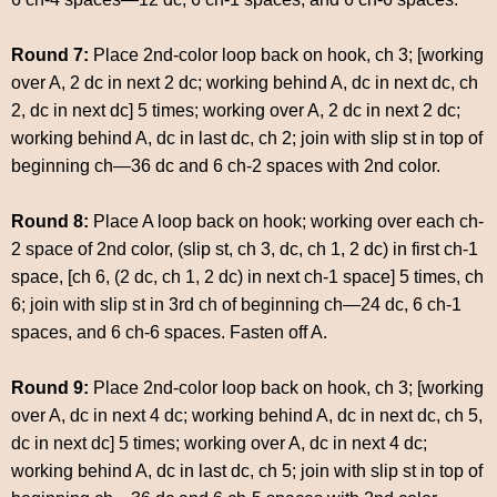
Round 7:
Place 2nd-color loop back on hook, ch 3; [working
over A, 2 dc in next 2 dc; working behind A, dc in next dc, ch
2, dc in next dc] 5 times; working over A, 2 dc in next 2 dc;
working behind A, dc in last dc, ch 2; join with slip st in top of
beginning ch—36 dc and 6 ch-2 spaces with 2nd color.
Round 8:
Place A loop back on hook; working over each ch-
2 space of 2nd color, (slip st, ch 3, dc, ch 1, 2 dc) in first ch-1
space, [ch 6, (2 dc, ch 1, 2 dc) in next ch-1 space] 5 times, ch
6; join with slip st in 3rd ch of beginning ch—24 dc, 6 ch-1
spaces, and 6 ch-6 spaces. Fasten off A.
Round 9:
Place 2nd-color loop back on hook, ch 3; [working
over A, dc in next 4 dc; working behind A, dc in next dc, ch 5,
dc in next dc] 5 times; working over A, dc in next 4 dc;
working behind A, dc in last dc, ch 5; join with slip st in top of