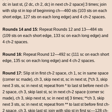
dc in last st, (2 dc, ch 2, dc) in next ch-2 space] 3 times; join
with slip st in top of beginning ch—460 sts (103 sts on each
short edge, 127 sts on each long edge) and 4 ch-2 spaces.
Rounds 14 and 15:
Repeat Rounds 12 and 13—484 sts
(109 sts on each short edge, 133 sc on each long edge) and
4 ch-2 spaces.
Round 16:
Repeat Round 12—492 sc (111 sc on each short
edge, 135 sc on each long edge) and 4 ch-2 spaces.
Round 17:
Slip st in first ch-2 space, ch 1, sc in same space
(corner sc made), ch 3, skip next st, sc in next st, [*ch 3, skip
next 3 sts, sc in next st; repeat from * to last st before next ch-
2 space, ch 3, skip last st, sc in next ch-2 space (corner sc
made), ch 3, skip next st, sc in next st] 3 times; **ch 3, skip
next 3 sts, sc in next st; repeat from ** to last st before first ch-
2 space, ch 3, skip last st; join with slip st in first sc—128 ch-