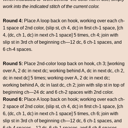
work into the indicated stitch of the current color.
Round 4:
Place A loop back on hook, working over each ch-
1 space of 2nd color, (slip st, ch 4, dc) in first ch-1 space, [ch
4, (dc, ch 1, dc) in next ch-1 space] 5 times, ch 4; join with
slip st in 3rd ch of beginning ch—12 dc, 6 ch-1 spaces, and
6 ch-4 spaces.
Round 5:
Place 2nd-color loop back on hook, ch 3; [working
over A, 2 dc in next dc; working behind A, dc in next dc, ch 2,
dc in next dc] 5 times; working over A, 2 dc in next dc;
working behind A, dc in last dc, ch 2; join with slip st in top of
beginning ch—24 dc and 6 ch-2 spaces with 2nd color.
Round 6:
Place A loop back on hook; working over each ch-
2 space of 2nd color, (slip st, ch 4, dc) in first ch-1 space, [ch
6, (dc, ch 1, dc) in next ch-1 space] 5 times, ch 6; join with
slip st in 3rd ch of beginning ch—12 dc, 6 ch-1 spaces, and
6 ch-4 spaces—12 dc, 6 ch-1 spaces, and 6 ch-6 spaces.