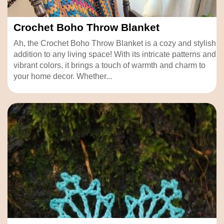
Crochet Boho Throw Blanket
Ah, the Crochet Boho Throw Blanket is a cozy and stylish
addition to any living space! With its intricate patterns and
vibrant colors, it brings a touch of warmth and charm to
your home decor. Whether...