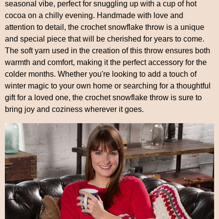
seasonal vibe, perfect for snuggling up with a cup of hot
cocoa on a chilly evening. Handmade with love and
attention to detail, the crochet snowflake throw is a unique
and special piece that will be cherished for years to come.
The soft yarn used in the creation of this throw ensures both
warmth and comfort, making it the perfect accessory for the
colder months. Whether you're looking to add a touch of
winter magic to your own home or searching for a thoughtful
gift for a loved one, the crochet snowflake throw is sure to
bring joy and coziness wherever it goes.