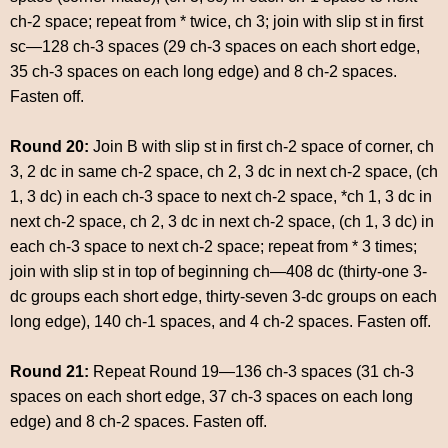
ch-2 space; repeat from * twice, ch 3; join with slip st in first
sc—128 ch-3 spaces (29 ch-3 spaces on each short edge,
35 ch-3 spaces on each long edge) and 8 ch-2 spaces.
Fasten off.
Round 20:
Join B with slip st in first ch-2 space of corner, ch
3, 2 dc in same ch-2 space, ch 2, 3 dc in next ch-2 space, (ch
1, 3 dc) in each ch-3 space to next ch-2 space, *ch 1, 3 dc in
next ch-2 space, ch 2, 3 dc in next ch-2 space, (ch 1, 3 dc) in
each ch-3 space to next ch-2 space; repeat from * 3 times;
join with slip st in top of beginning ch—408 dc (thirty-one 3-
dc groups each short edge, thirty-seven 3-dc groups on each
long edge), 140 ch-1 spaces, and 4 ch-2 spaces. Fasten off.
Round 21:
Repeat Round 19—136 ch-3 spaces (31 ch-3
spaces on each short edge, 37 ch-3 spaces on each long
edge) and 8 ch-2 spaces. Fasten off.