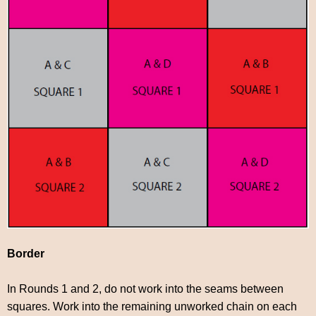
Border
In Rounds 1 and 2, do not work into the seams between
squares. Work into the remaining unworked chain on each