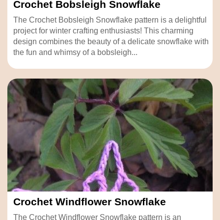
Crochet Bobsleigh Snowflake
The Crochet Bobsleigh Snowflake pattern is a delightful
project for winter crafting enthusiasts! This charming
design combines the beauty of a delicate snowflake with
the fun and whimsy of a bobsleigh...
Crochet Windflower Snowflake
The Crochet Windflower Snowflake pattern is an