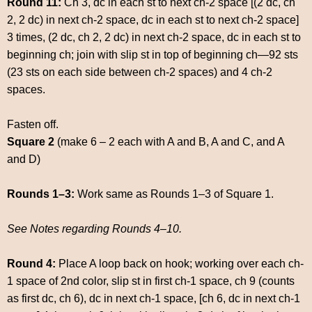
Round 11:
Ch 3, dc in each st to next ch-2 space [(2 dc, ch
2, 2 dc) in next ch-2 space, dc in each st to next ch-2 space]
3 times, (2 dc, ch 2, 2 dc) in next ch-2 space, dc in each st to
beginning ch; join with slip st in top of beginning ch—92 sts
(23 sts on each side between ch-2 spaces) and 4 ch-2
spaces.
Fasten off.
Square 2
(make 6 – 2 each with A and B, A and C, and A
and D)
Rounds 1–3:
Work same as Rounds 1–3 of Square 1.
See Notes regarding Rounds 4–10.
Round 4:
Place A loop back on hook; working over each ch-
1 space of 2nd color, slip st in first ch-1 space, ch 9 (counts
as first dc, ch 6), dc in next ch-1 space, [ch 6, dc in next ch-1