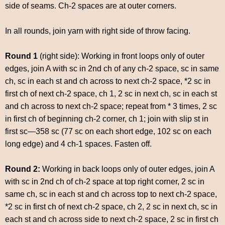
side of seams. Ch-2 spaces are at outer corners.
In all rounds, join yarn with right side of throw facing.
Round 1
(right side): Working in front loops only of outer
edges, join A with sc in 2nd ch of any ch-2 space, sc in same
ch, sc in each st and ch across to next ch-2 space, *2 sc in
first ch of next ch-2 space, ch 1, 2 sc in next ch, sc in each st
and ch across to next ch-2 space; repeat from * 3 times, 2 sc
in first ch of beginning ch-2 corner, ch 1; join with slip st in
first sc—358 sc (77 sc on each short edge, 102 sc on each
long edge) and 4 ch-1 spaces. Fasten off.
Round 2:
Working in back loops only of outer edges, join A
with sc in 2nd ch of ch-2 space at top right corner, 2 sc in
same ch, sc in each st and ch across top to next ch-2 space,
*2 sc in first ch of next ch-2 space, ch 2, 2 sc in next ch, sc in
each st and ch across side to next ch-2 space, 2 sc in first ch