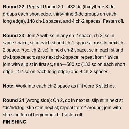
Round 22:
Repeat Round 20—432 dc (thirtythree 3-dc
groups each short edge, thirty-nine 3-dc groups on each
long edge), 148 ch-1 spaces, and 4 ch-2 spaces. Fasten off.
Round 23:
Join A with sc in any ch-2 space, ch 2, sc in
same space, sc in each st and ch-1 space across to next ch-
2 space, *(sc, ch 2, sc) in next ch-2 space, sc in each st and
ch-1 space across to next ch-2 space; repeat from * twice;
join with slip st in first sc, turn—580 sc (133 sc on each short
edge, 157 sc on each long edge) and 4 ch-2 spaces.
Note:
Work into each ch-2 space as if it were 3 stitches.
Round 24
(wrong side): Ch 2, dc in next st, slip st in next st
*dc/hdctog, slip st in next st; repeat from * around; join with
slip st in top of beginning ch. Fasten off.
FINISHING