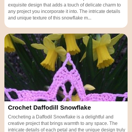
exquisite design that adds a touch of delicate charm to
any project you incorporate it into. The intricate details
and unique texture of this snowflake m...
Crochet Daffodill Snowflake
Crocheting a Daffodil Snowflake is a delightful and
creative project that brings warmth to any space. The
intricate details of each petal and the unique design truly