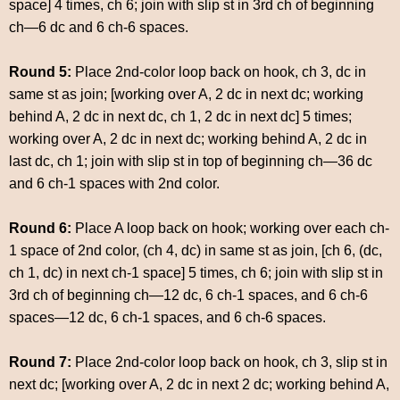
space] 4 times, ch 6; join with slip st in 3rd ch of beginning
ch—6 dc and 6 ch-6 spaces.
Round 5:
Place 2nd-color loop back on hook, ch 3, dc in
same st as join; [working over A, 2 dc in next dc; working
behind A, 2 dc in next dc, ch 1, 2 dc in next dc] 5 times;
working over A, 2 dc in next dc; working behind A, 2 dc in
last dc, ch 1; join with slip st in top of beginning ch—36 dc
and 6 ch-1 spaces with 2nd color.
Round 6:
Place A loop back on hook; working over each ch-
1 space of 2nd color, (ch 4, dc) in same st as join, [ch 6, (dc,
ch 1, dc) in next ch-1 space] 5 times, ch 6; join with slip st in
3rd ch of beginning ch—12 dc, 6 ch-1 spaces, and 6 ch-6
spaces—12 dc, 6 ch-1 spaces, and 6 ch-6 spaces.
Round 7:
Place 2nd-color loop back on hook, ch 3, slip st in
next dc; [working over A, 2 dc in next 2 dc; working behind A,