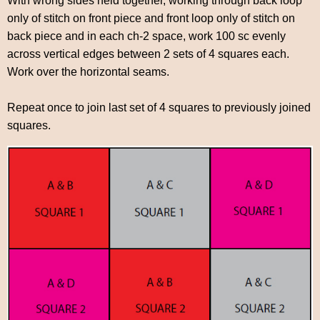
With wrong sides held together, working through back loop
only of stitch on front piece and front loop only of stitch on
back piece and in each ch-2 space, work 100 sc evenly
across vertical edges between 2 sets of 4 squares each.
Work over the horizontal seams.
Repeat once to join last set of 4 squares to previously joined
squares.