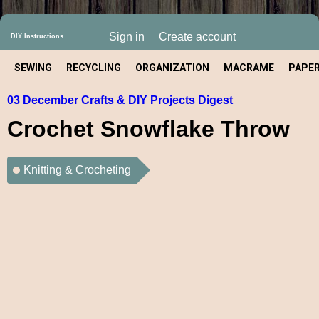
Sign in
Create account
DIY Instructions
SEWING
RECYCLING
ORGANIZATION
MACRAME
PAPE
03 December Crafts & DIY Projects Digest
CRAFT
Crochet Snowflake Throw
Knitting & Crocheting