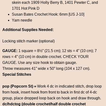
skein each 1909 Holly Berry B, 1401 Pewter C, and
1701 Hot Pink D
Susan Bates Crochet Hook: 6mm [US J-10]
Yarn needle
Additional Supplies Needed:
Locking stitch marker (optional)
GAUGE:
1 square = 8½” (21.5 cm); 12 sts = 4” (10 cm); 7
rows = 4” (10 cm) in double crochet. CHECK YOUR
GAUGE. Use any size hook to obtain gauge.
Throw measures 41” wide x 50” long (104 x 127 cm).
Special Stitches
pop (Popcorn St) =
Work 4 dc in indicated stitch, drop loop
from hook, insert hook from front to back in first dc of 4-dc
group, place dropped loop back on hook and draw through.
dc/hdctog (double crochet/half double crochet