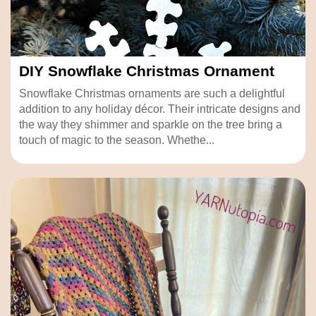
DIY Snowflake Christmas Ornament
Snowflake Christmas ornaments are such a delightful
addition to any holiday décor. Their intricate designs and
the way they shimmer and sparkle on the tree bring a
touch of magic to the season. Whethe...