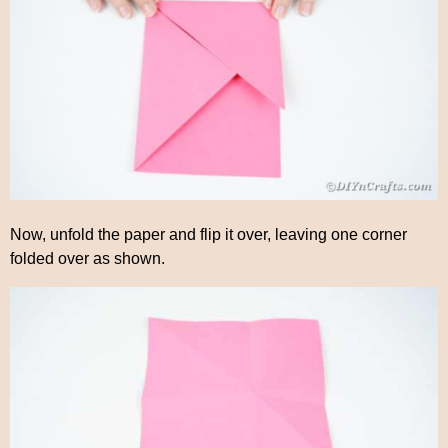
Now, unfold the paper and flip it over, leaving one corner
folded over as shown.