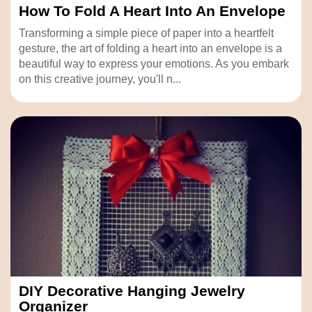
How To Fold A Heart Into An Envelope
Transforming a simple piece of paper into a heartfelt
gesture, the art of folding a heart into an envelope is a
beautiful way to express your emotions. As you embark
on this creative journey, you'll n...
DIY Decorative Hanging Jewelry
Organizer