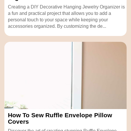
Creating a DIY Decorative Hanging Jewelry Organizer is
a fun and practical project that allows you to add a
personal touch to your space while keeping your
accessories organized. By customizing the de...
How To Sew Ruffle Envelope Pillow
Covers
Discover the art of creating stunning Ruffle Envelope