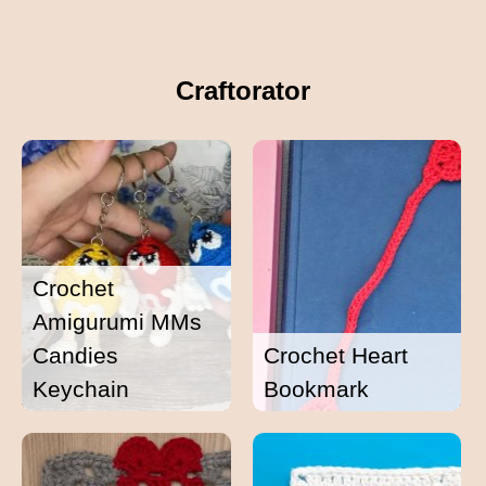
Craftorator
Crochet
Amigurumi MMs
Candies
Crochet Heart
Keychain
Bookmark