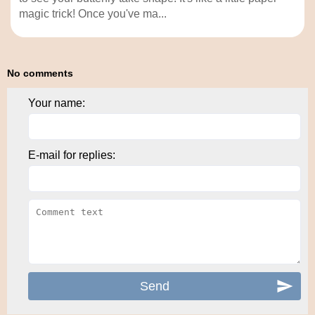
magic trick! Once you've ma...
No comments
Your name:
E-mail for replies: