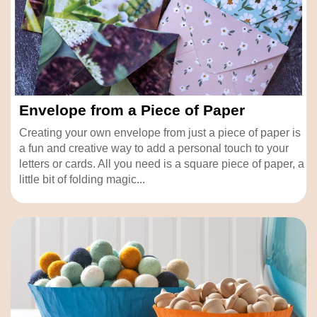
Envelope from a Piece of Paper
Creating your own envelope from just a piece of paper is
a fun and creative way to add a personal touch to your
letters or cards. All you need is a square piece of paper, a
little bit of folding magic...