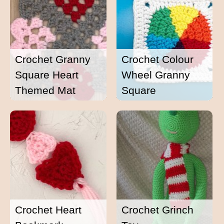
Crochet Granny
Crochet Colour
Square Heart
Wheel Granny
Themed Mat
Square
Crochet Heart
Crochet Grinch