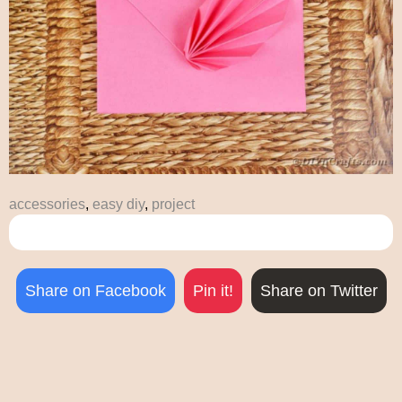
accessories
,
easy diy
,
project
Share on Facebook
Pin it!
Share on Twitter