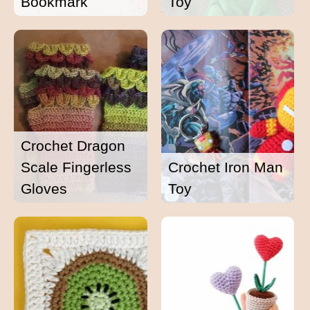
Bookmark
Toy
Crochet Dragon
Scale Fingerless
Crochet Iron Man
Gloves
Toy