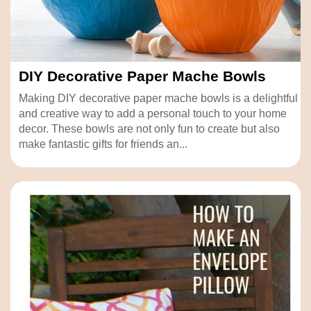
DIY Decorative Paper Mache Bowls
Making DIY decorative paper mache bowls is a delightful
and creative way to add a personal touch to your home
decor. These bowls are not only fun to create but also
make fantastic gifts for friends an...