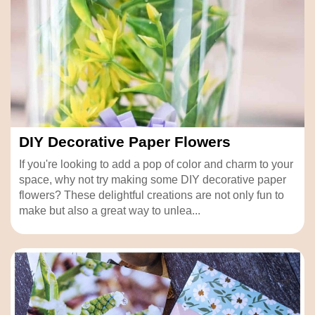
DIY Decorative Paper Flowers
If you're looking to add a pop of color and charm to your
space, why not try making some DIY decorative paper
flowers? These delightful creations are not only fun to
make but also a great way to unlea...