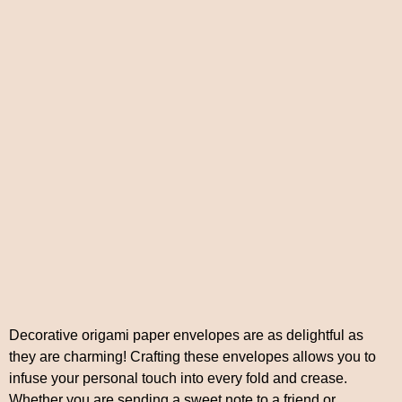
Decorative origami paper envelopes are as delightful as
they are charming! Crafting these envelopes allows you to
infuse your personal touch into every fold and crease.
Whether you are sending a sweet note to a friend or