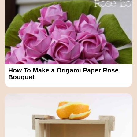
How To Make a Origami Paper Rose
Bouquet