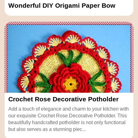
Wonderful DIY Origami Paper Bow
Crochet Rose Decorative Potholder
Add a touch of elegance and charm to your kitchen with
our exquisite Crochet Rose Decorative Potholder. This
beautifully handcrafted potholder is not only functional
but also serves as a stunning piec...