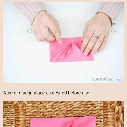
Tape or glue in place as desired before use.