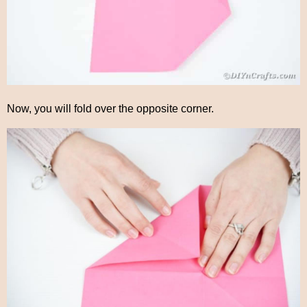
Now, you will fold over the opposite corner.