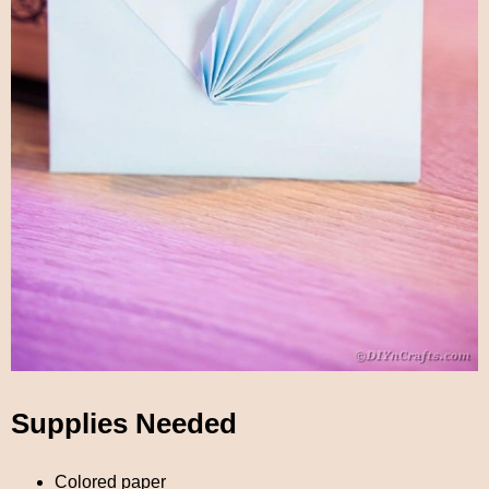
Supplies Needed
Colored paper