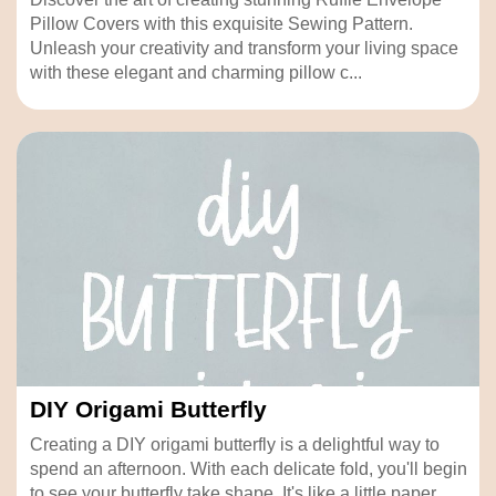
Pillow Covers with this exquisite Sewing Pattern.
Unleash your creativity and transform your living space
with these elegant and charming pillow c...
DIY Origami Butterfly
Creating a DIY origami butterfly is a delightful way to
spend an afternoon. With each delicate fold, you'll begin
to see your butterfly take shape. It's like a little paper