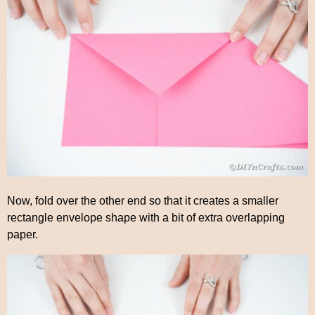
Now, fold over the other end so that it creates a smaller
rectangle envelope shape with a bit of extra overlapping
paper.