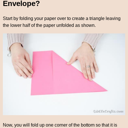
Envelope?
Start by folding your paper over to create a triangle leaving
the lower half of the paper unfolded as shown.
Now, you will fold up one corner of the bottom so that it is