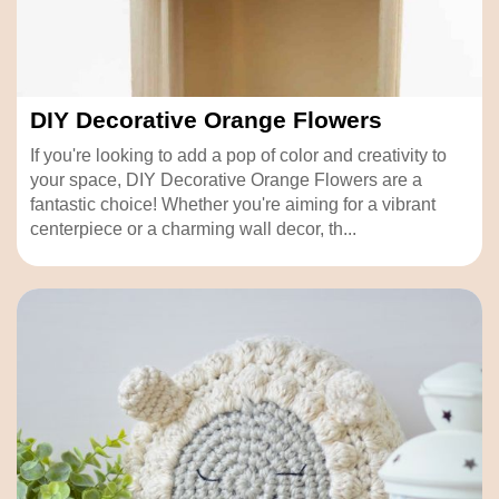
DIY Decorative Orange Flowers
If you're looking to add a pop of color and creativity to
your space, DIY Decorative Orange Flowers are a
fantastic choice! Whether you're aiming for a vibrant
centerpiece or a charming wall decor, th...