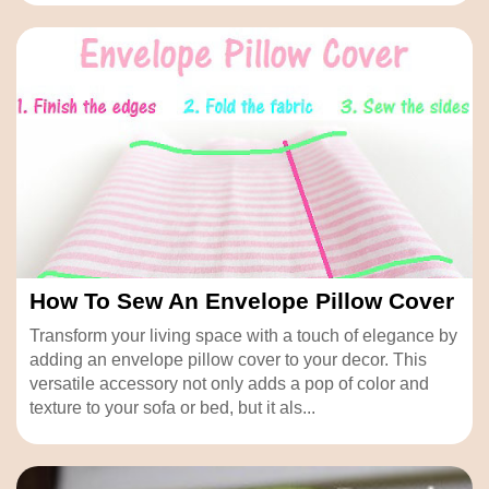
How To Sew An Envelope Pillow Cover
Transform your living space with a touch of elegance by
adding an envelope pillow cover to your decor. This
versatile accessory not only adds a pop of color and
texture to your sofa or bed, but it als...