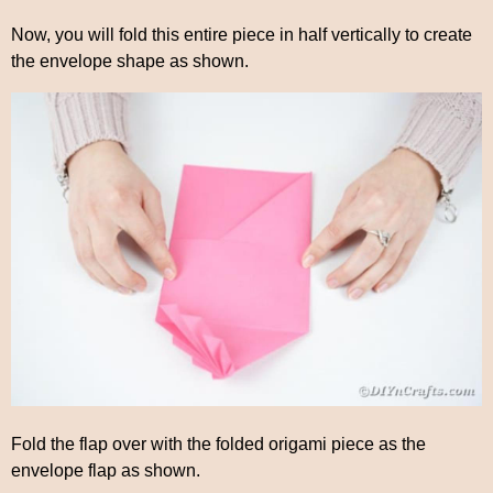
Now, you will fold this entire piece in half vertically to create
the envelope shape as shown.
Fold the flap over with the folded origami piece as the
envelope flap as shown.