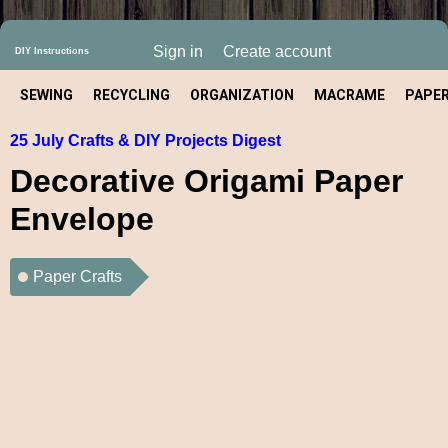
Sign in
Create account
DIY Instructions
SEWING
RECYCLING
ORGANIZATION
MACRAME
PAPE
25 July Crafts & DIY Projects Digest
CRAFT
Decorative Origami Paper
Envelope
Paper Crafts