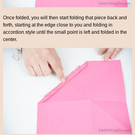
Once folded, you will then start folding that piece back and
forth, starting at the edge close to you and folding in
accordion style until the small point is left and folded in the
center.