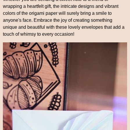
wrapping a heartfelt gift, the intricate designs and vibrant
colors of the origami paper will surely bring a smile to
anyone's face. Embrace the joy of creating something
unique and beautiful with these lovely envelopes that add a
touch of whimsy to every occasion!