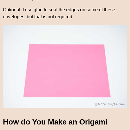
Optional: I use glue to seal the edges on some of these
envelopes, but that is not required.
How do You Make an Origami