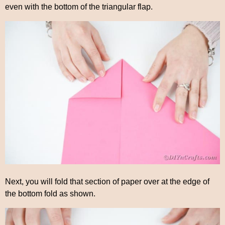
even with the bottom of the triangular flap.
Next, you will fold that section of paper over at the edge of
the bottom fold as shown.