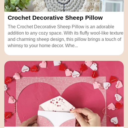
Crochet Decorative Sheep Pillow
The Crochet Decorative Sheep Pillow is an adorable
addition to any cozy space. With its fluffy wool-like texture
and charming sheep design, this pillow brings a touch of
whimsy to your home decor. Whe...