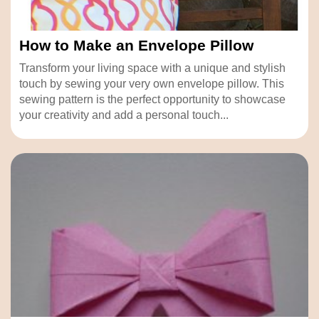
How to Make an Envelope Pillow
Transform your living space with a unique and stylish
touch by sewing your very own envelope pillow. This
sewing pattern is the perfect opportunity to showcase
your creativity and add a personal touch...