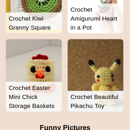
Crochet
Crochet Kiwi
Amigurumi Heart
Granny Square
in a Pot
Crochet Easter
Mini Chick
Crochet Beautiful
Storage Baskets
Pikachu Toy
Funny Pictures